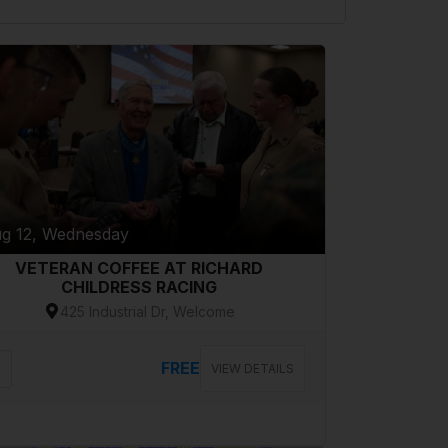
g 12, Wednesday
VETERAN COFFEE AT RICHARD
CHILDRESS RACING
425 Industrial Dr, Welcome
FREE
VIEW DETAILS