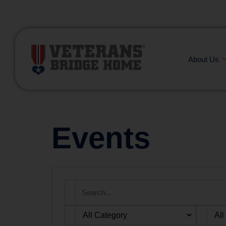
(866) 249-6656
About Us
Events