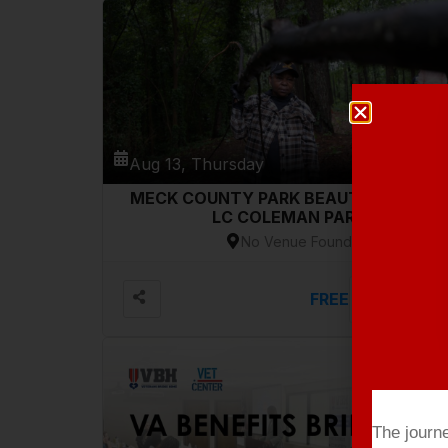
Aug 13, Thursday
MECK COUNTY PARK BEAUTIFICATION-
LC COLEMAN PARK
No Venue Found
FREE
VIEW DETAILS
The journ