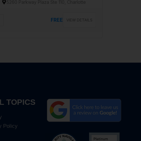
5260 Parkway Plaza Ste 110, Charlotte
FREE
VIEW DETAILS
L TOPICS
y
y Policy