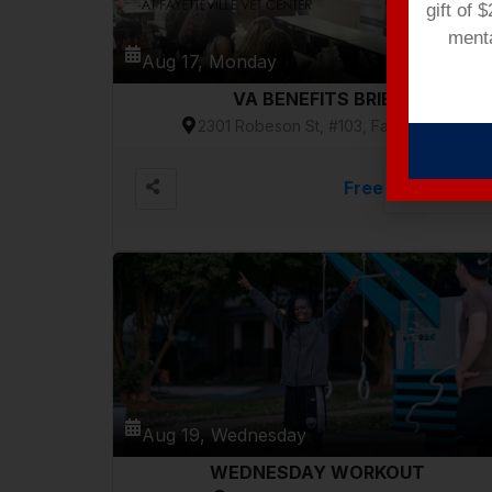
gift of 
menta
Aug 17, Monday
VA BENEFITS BRIEF
2301 Robeson St, #103, Fayetteville
Free
VIEW DETAILS
Aug 19, Wednesday
WEDNESDAY WORKOUT