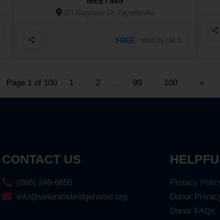
MEETING
351 Wagoner Dr, Fayetteville
FREE
VIEW DETAILS
Page 1 of 100
1
2
…
99
100
»
CONTACT US
HELPFU
(866) 249-6656
Privacy Polic
info@veteransbridgehome.org
Donor Privac
Donor FAQs