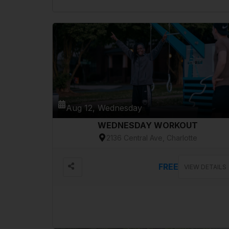
Aug 12, Wednesday
WEDNESDAY WORKOUT
2136 Central Ave, Charlotte
FREE
VIEW DETAILS