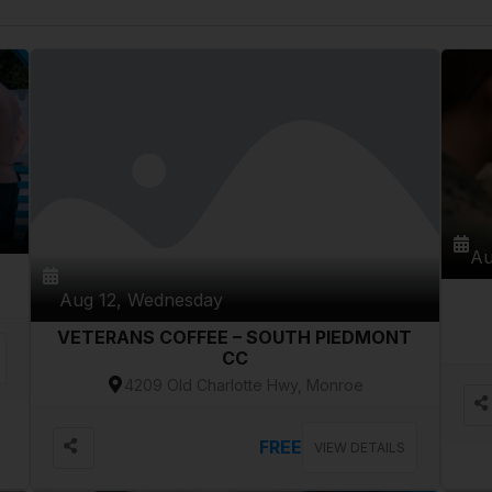
Au
Aug 12, Wednesday
VETERANS COFFEE – SOUTH PIEDMONT
CC
4209 Old Charlotte Hwy, Monroe
FREE
VIEW DETAILS