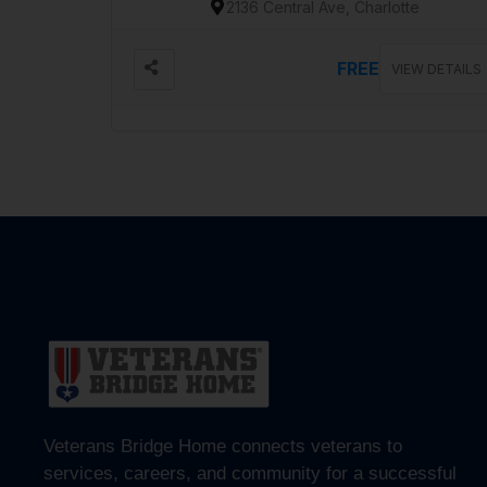
2136 Central Ave, Charlotte
FREE
VIEW DETAILS
Veterans Bridge Home connects veterans to
services, careers, and community for a successful