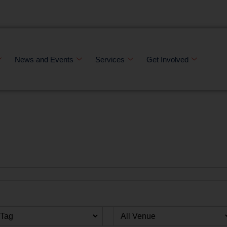
News and Events
Services
Get Involved