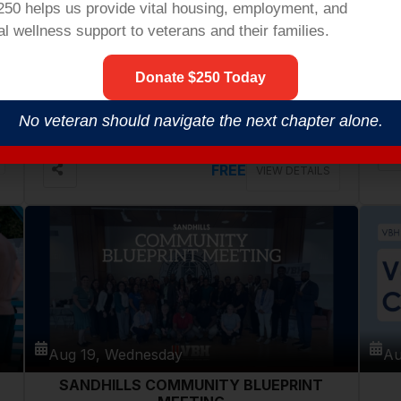
$250 helps us provide vital housing,
employment,
and
l wellness support to veterans and their families.
Aug 18, Tuesday
Au
Donate $250 Today
VETERANS COFFEE @ PATHWAYS
COMMUNITY CENTER
546 Cherry Rd, Rock Hill
No veteran should navigate the next chapter alone.
FREE
VIEW DETAILS
Aug 19, Wednesday
Au
SANDHILLS COMMUNITY BLUEPRINT