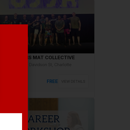
g 14, Friday
VETERANS MAT COLLECTIVE
2508 N Davidson St, Charlotte
FREE
VIEW DETAILS