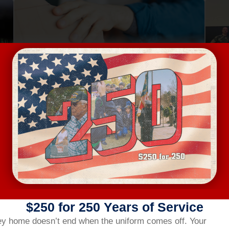
Aug 13, Thursday
Au
MENTAL HEALTH FIRST AID
4401 Bland Road, Raleigh
FREE
VIEW DETAILS
$250 for 250 Years of Service
ey home doesn’t end when the uniform comes off.
Your