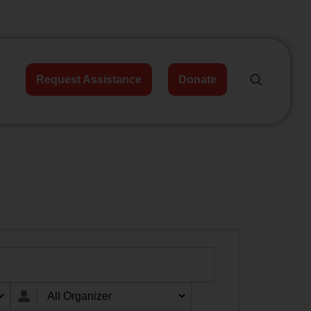
Request Assistance
Donate