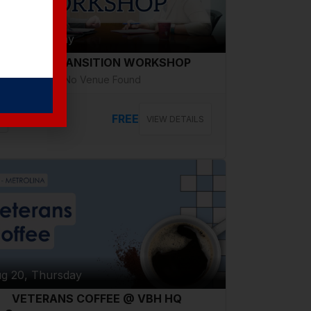
g 18, Tuesday
CAREER TRANSITION WORKSHOP
No Venue Found
FREE
VIEW DETAILS
g 20, Thursday
VETERANS COFFEE @ VBH HQ