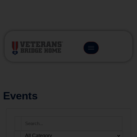
(866) 249-6656
Events