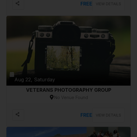
FREE
VIEW DETAILS
Aug 22, Saturday
VETERANS PHOTOGRAPHY GROUP
No Venue Found
FREE
VIEW DETAILS