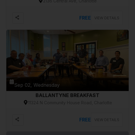
2136 Central Ave, Charlotte
FREE
VIEW DETAILS
Sep 02, Wednesday
BALLANTYNE BREAKFAST
11324 N Community House Road, Charlotte
FREE
VIEW DETAILS