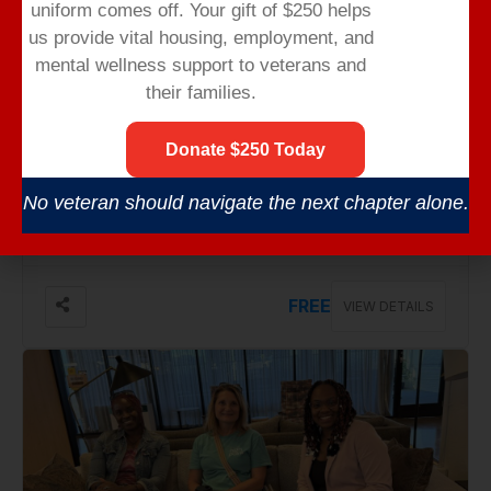
uniform comes off.
Your gift of $250 helps
us provide vital housing,
employment,
and
mental wellness support to veterans and
their families.
Donate $250 Today
Sep 01, Tuesday
No veteran should navigate the next chapter alone.
CAREER TRANSITION WORKSHOPS
No Venue Found
FREE
VIEW DETAILS