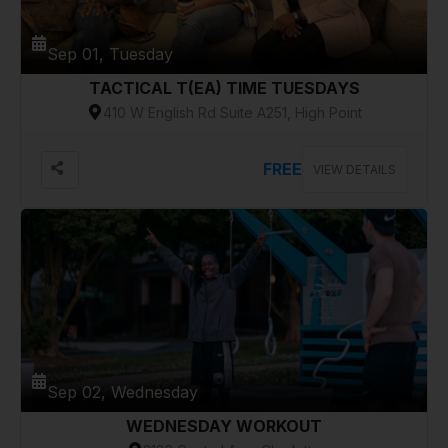
Sep 01, Tuesday
TACTICAL T(EA) TIME TUESDAYS
410 W English Rd Suite A251, High Point
FREE
VIEW DETAILS
Sep 02, Wednesday
WEDNESDAY WORKOUT