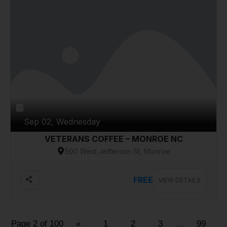
Sep 02, Wednesday
VETERANS COFFEE – MONROE NC
500 West Jefferson St, Monroe
FREE
VIEW DETAILS
Page 2 of 100
«
1
2
3
…
99