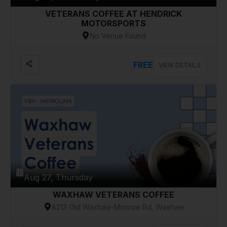
VETERANS COFFEE AT HENDRICK
MOTORSPORTS
No Venue Found
FREE
VIEW DETAILS
Aug 27, Thursday
WAXHAW VETERANS COFFEE
8213 Old Waxhaw-Monroe Rd, Waxhaw