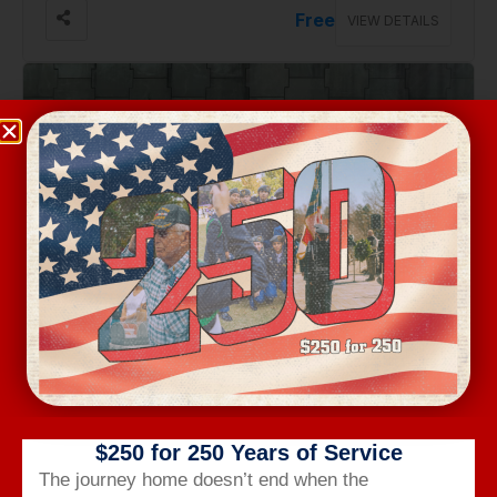
Free
VIEW DETAILS
Aug 28, Friday
PANTHERS IN THE PARK: PLAY 60 COMBINE
300 S. Church St, Charlotte
FREE
VIEW DETAILS
$250 for 250 Years of Service
The journey home doesn’t end when the