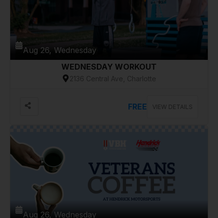
Aug 26, Wednesday
WEDNESDAY WORKOUT
2136 Central Ave, Charlotte
FREE
VIEW DETAILS
Aug 26, Wednesday