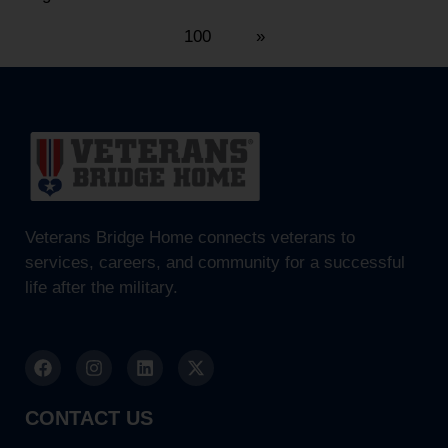
100
»
Veterans Bridge Home connects veterans to
services, careers, and community for a successful
life after the military.
CONTACT US