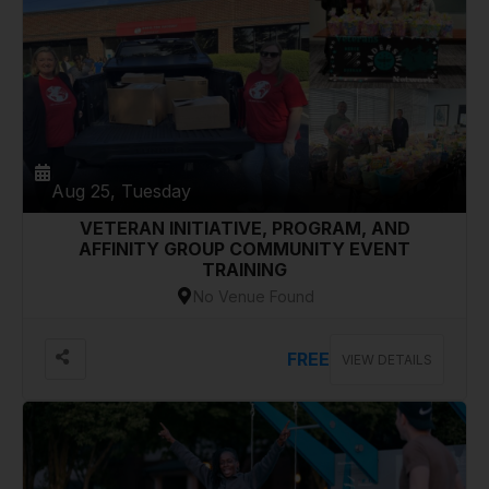
Aug 25, Tuesday
VETERAN INITIATIVE, PROGRAM, AND
AFFINITY GROUP COMMUNITY EVENT
TRAINING
No Venue Found
FREE
VIEW DETAILS