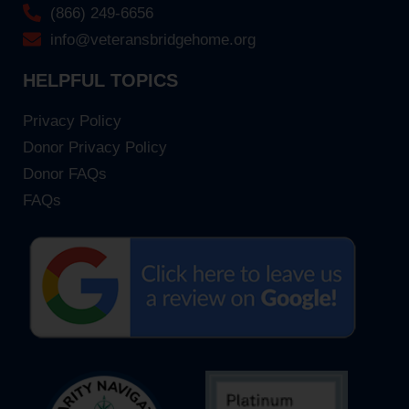
(866) 249-6656
info@veteransbridgehome.org
HELPFUL TOPICS
Privacy Policy
Donor Privacy Policy
Donor FAQs
FAQs