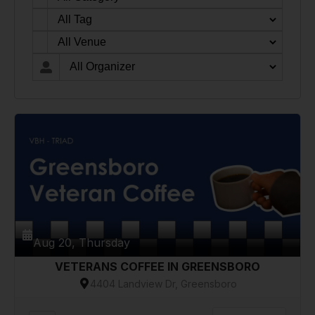
Aug 20, Thursday
VETERANS COFFEE IN GREENSBORO
4404 Landview Dr, Greensboro