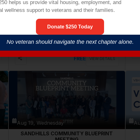
$250 helps us provide vital housing,
employment,
and
l wellness support to veterans and their families.
Aug 18, Tuesday
Au
Donate $250 Today
VETERANS COFFEE @ PATHWAYS
COMMUNITY CENTER
546 Cherry Rd, Rock Hill
No veteran should navigate the next chapter alone.
FREE
VIEW DETAILS
Aug 19, Wednesday
Au
SANDHILLS COMMUNITY BLUEPRINT
MEETING