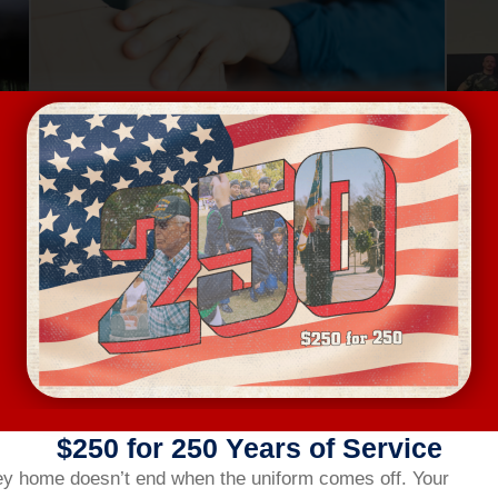
Aug 13, Thursday
Au
MENTAL HEALTH FIRST AID
4401 Bland Road, Raleigh
FREE
VIEW DETAILS
$250 for 250 Years of Service
ey home doesn’t end when the uniform comes off.
Your