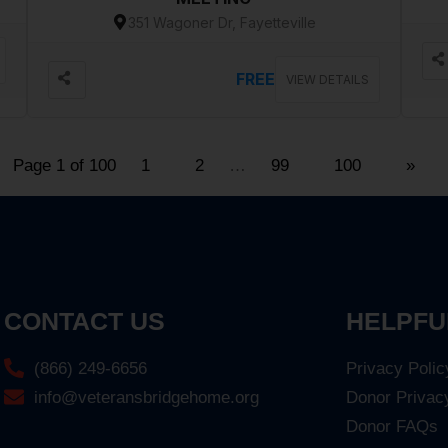
351 Wagoner Dr, Fayetteville
FREE
VIEW DETAILS
Page 1 of 100
1
2
…
99
100
»
CONTACT US
HELPFU
(866) 249-6656
Privacy Polic
info@veteransbridgehome.org
Donor Privac
Donor FAQs