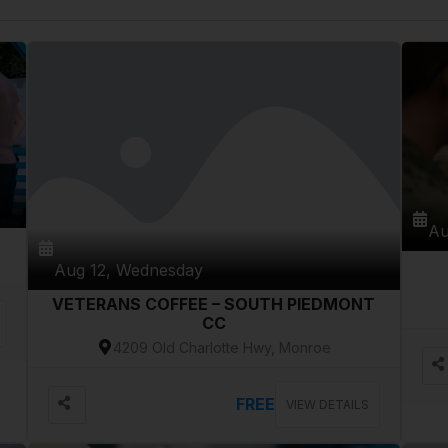
Au
Aug 12, Wednesday
VETERANS COFFEE – SOUTH PIEDMONT
CC
4209 Old Charlotte Hwy, Monroe
FREE
VIEW DETAILS