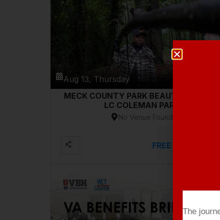
Aug 13, Thursday
MECK COUNTY PARK BEAUTIFICATION-
LC COLEMAN PARK
No Venue Found
FREE
VIEW DETAILS
The journ