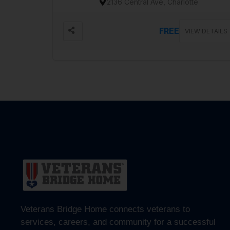
2136 Central Ave, Charlotte
FREE
VIEW DETAILS
Veterans Bridge Home connects veterans to
services, careers, and community for a successful