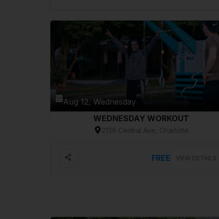
Aug 12, Wednesday
WEDNESDAY WORKOUT
2136 Central Ave, Charlotte
FREE
VIEW DETAILS