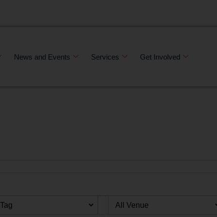
News and Events
Services
Get Involved