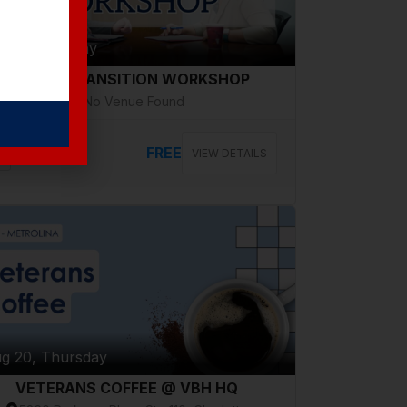
g 18, Tuesday
CAREER TRANSITION WORKSHOP
No Venue Found
FREE
VIEW DETAILS
g 20, Thursday
VETERANS COFFEE @ VBH HQ