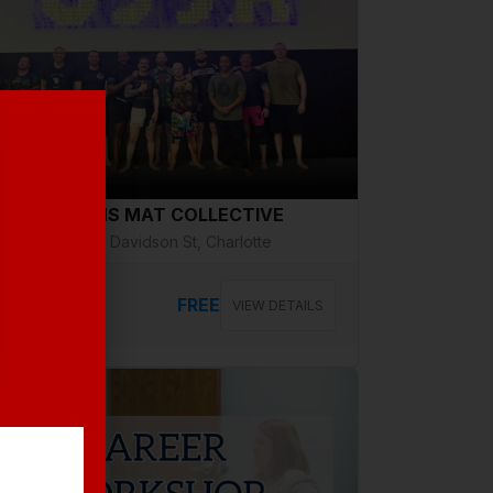
g 14, Friday
VETERANS MAT COLLECTIVE
2508 N Davidson St, Charlotte
FREE
VIEW DETAILS