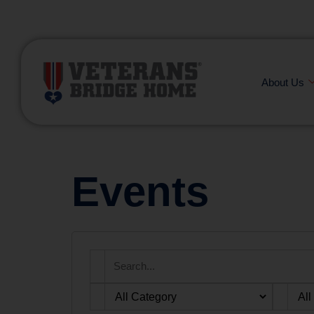
(866) 249-6656
About Us
Events