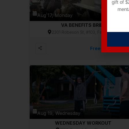
gift of 
menta
Aug 17, Monday
VA BENEFITS BRIEF
2301 Robeson St, #103, Fayetteville
Free
VIEW DETAILS
Aug 19, Wednesday
WEDNESDAY WORKOUT