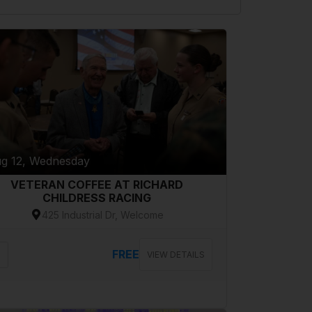
g 12, Wednesday
VETERAN COFFEE AT RICHARD
CHILDRESS RACING
425 Industrial Dr, Welcome
FREE
VIEW DETAILS