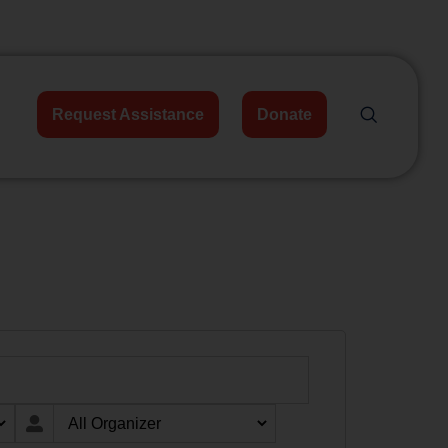
Request Assistance
Donate