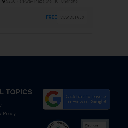
5260 Parkway Plaza Ste 110, Charlotte
FREE
VIEW DETAILS
L TOPICS
y
y Policy