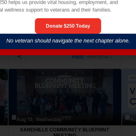
$250 helps us provide vital housing,
employment,
and
l wellness support to veterans and their families.
Aug 18, Tuesday
Au
Donate $250 Today
VETERANS COFFEE @ PATHWAYS
COMMUNITY CENTER
546 Cherry Rd, Rock Hill
No veteran should navigate the next chapter alone.
FREE
VIEW DETAILS
Aug 19, Wednesday
Au
SANDHILLS COMMUNITY BLUEPRINT
MEETING