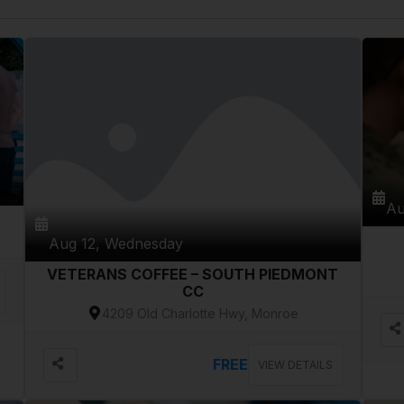
Au
Aug 12, Wednesday
VETERANS COFFEE – SOUTH PIEDMONT
CC
4209 Old Charlotte Hwy, Monroe
FREE
VIEW DETAILS