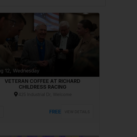
g 12, Wednesday
VETERAN COFFEE AT RICHARD
CHILDRESS RACING
425 Industrial Dr, Welcome
FREE
VIEW DETAILS