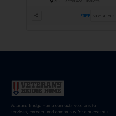
2136 Central Ave, Charlotte
FREE
VIEW DETAILS
Veterans Bridge Home connects veterans to
services, careers, and community for a successful