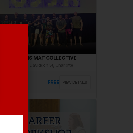
g 14, Friday
VETERANS MAT COLLECTIVE
2508 N Davidson St, Charlotte
FREE
VIEW DETAILS