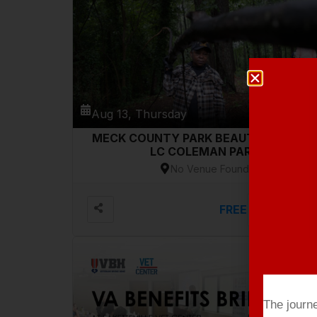
Aug 13, Thursday
MECK COUNTY PARK BEAUTIFICATION-
LC COLEMAN PARK
No Venue Found
FREE
VIEW DETAILS
The journ