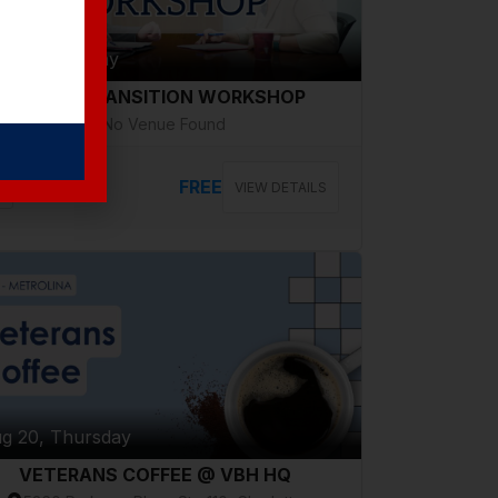
g 18, Tuesday
CAREER TRANSITION WORKSHOP
No Venue Found
FREE
VIEW DETAILS
g 20, Thursday
VETERANS COFFEE @ VBH HQ