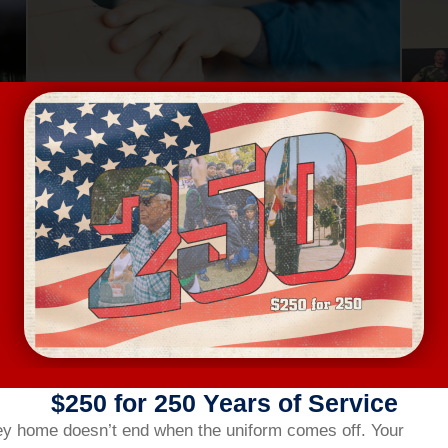
Aug 13, Thursday
Au
MENTAL HEALTH FIRST AID
4401 Bland Road, Raleigh
FREE
VIEW DETAILS
$250 for 250 Years of Service
ey home doesn’t end when the uniform comes off.
Your