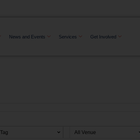
News and Events
Services
Get Involved