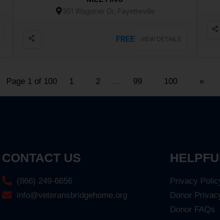
351 Wagoner Dr, Fayetteville
FREE
VIEW DETAILS
Page 1 of 100
1
2
…
99
100
»
CONTACT US
HELPFU
(866) 249-6656
Privacy Polic
info@veteransbridgehome.org
Donor Privac
Donor FAQs