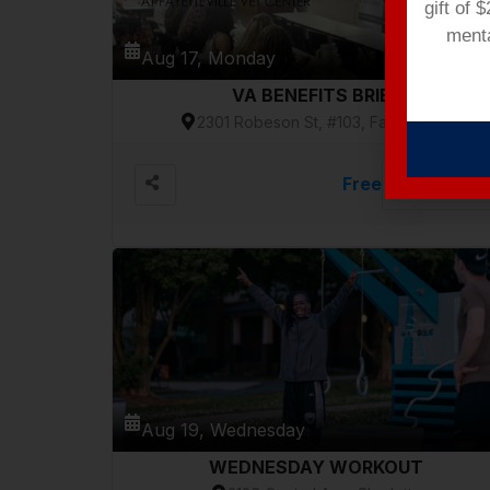
gift of 
menta
Aug 17, Monday
VA BENEFITS BRIEF
2301 Robeson St, #103, Fayetteville
Free
VIEW DETAILS
Aug 19, Wednesday
WEDNESDAY WORKOUT