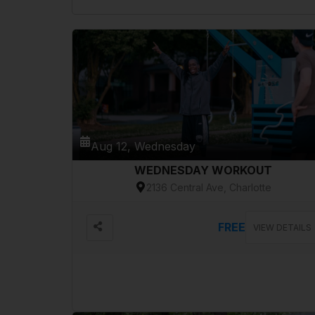
Aug 12, Wednesday
WEDNESDAY WORKOUT
2136 Central Ave, Charlotte
FREE
VIEW DETAILS