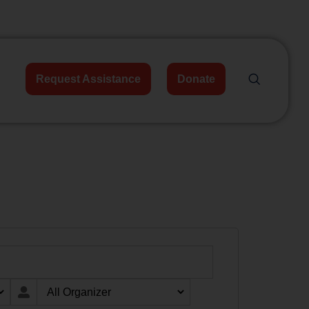
Request Assistance
Donate