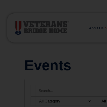
(866) 249-6656
About Us
Events