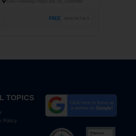
5260 Parkway Plaza Ste 110, Charlotte
FREE
VIEW DETAILS
L TOPICS
y
y Policy