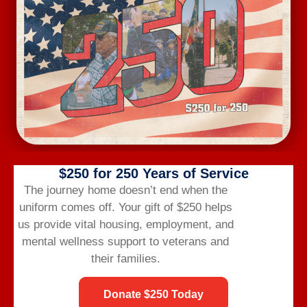
Mental and Behavioral Health Needs Addressed
156
Employment Assistance Requests
93
Benefits Navigation Needs Supported
$250 for 250 Years of Service
The journey home doesn’t end when the
uniform comes off.
Your gift of $250 helps
The Triad Builds Belonging
us provide vital housing,
employment,
and
mental wellness support to veterans and
VBH in the Triad turns connection into community. The
their families.
synergy of the Triad region draws veterans and their
families to the area, where the Triad team unites them,
Donate $250 Today
creating a strong network of support. If you’re looking