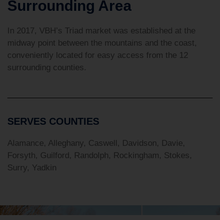
Surrounding Area
In 2017, VBH’s Triad market was established at the
midway point between the mountains and the coast,
conveniently located for easy access from the 12
surrounding counties.
SERVES COUNTIES
Alamance, Alleghany, Caswell, Davidson, Davie,
Forsyth, Guilford, Randolph, Rockingham, Stokes,
Surry, Yadkin