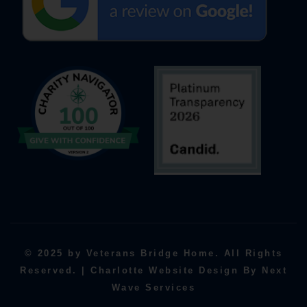
© 2025 by Veterans Bridge Home. All Rights
Reserved. | Charlotte Website Design By Next
Wave Services