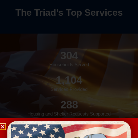
The Triad’s Top Services
304
Households Served
1,104
Services Provided
288
Housing and Shelter Requests Supported
157