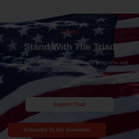
JOIN US
Stand With The Triad
Give today to strengthen the Triad’s programs and
ensure no veteran walks alone.
Support Triad
Subscribe To Our Newsletter