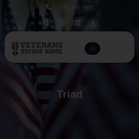
(866) 249-6656
Triad