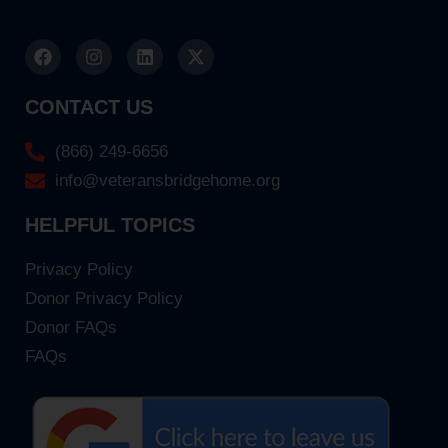
CONTACT US
(866) 249-6656
info@veteransbridgehome.org
HELPFUL TOPICS
Privacy Policy
Donor Privacy Policy
Donor FAQs
FAQs