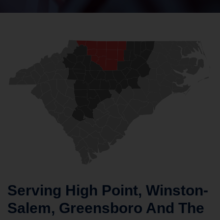
Serving High Point, Winston-
Salem, Greensboro And The