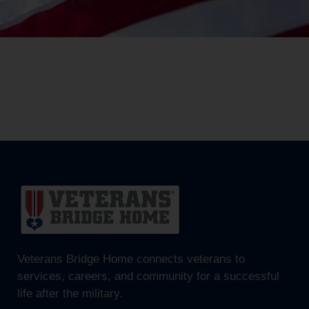
Veterans Bridge Home connects veterans to
services, careers, and community for a successful
life after the military.