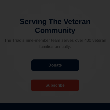
Serving The Veteran
Community
The Triad’s nine-member team serves over 400 veteran
families annually.
Donate
Subscribe