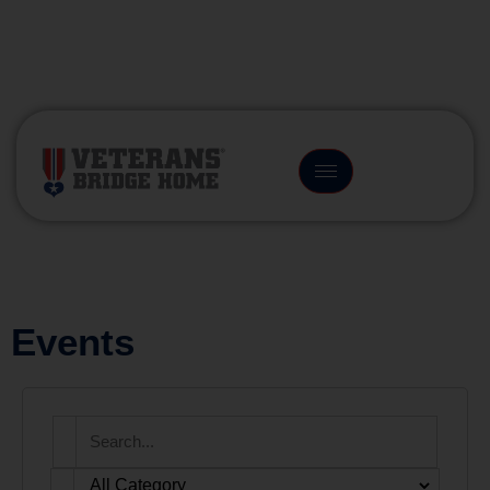
(866) 249-6656
Events