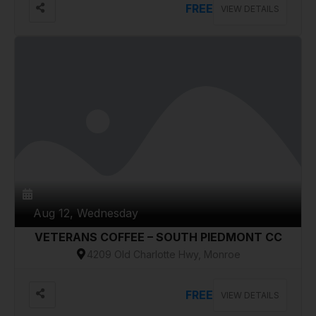
FREE
VIEW DETAILS
Aug 12, Wednesday
VETERANS COFFEE – SOUTH PIEDMONT CC
4209 Old Charlotte Hwy, Monroe
FREE
VIEW DETAILS