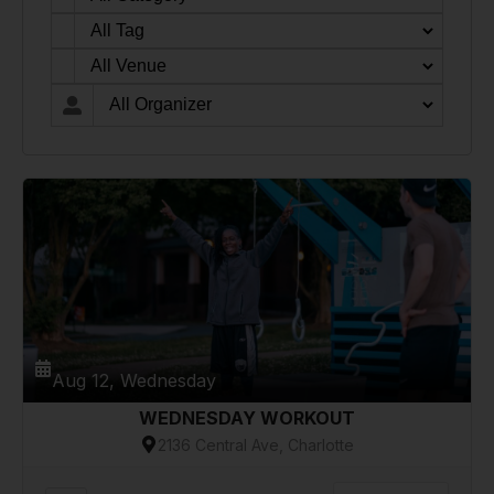
Aug 12, Wednesday
WEDNESDAY WORKOUT
2136 Central Ave, Charlotte