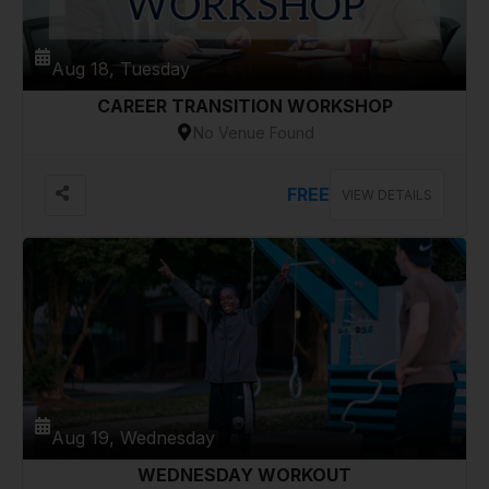
Aug 18, Tuesday
CAREER TRANSITION WORKSHOP
No Venue Found
FREE
VIEW DETAILS
Aug 19, Wednesday
WEDNESDAY WORKOUT