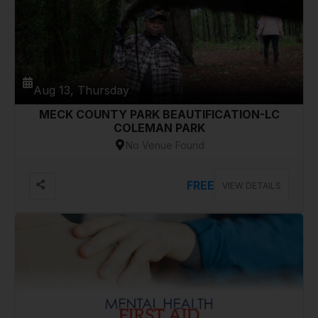
Aug 13, Thursday
MECK COUNTY PARK BEAUTIFICATION-LC
COLEMAN PARK
No Venue Found
FREE
VIEW DETAILS