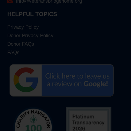
info@veteransbridgehome.org
HELPFUL TOPICS
Privacy Policy
Donor Privacy Policy
Donor FAQs
FAQs