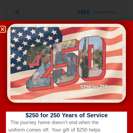
FREE
VIEW DETAILS
Aug 17, Monday
VA BENEFITS BRIEF
2301 Robeson St, #103, Fayetteville
Free
VIEW DETAILS
$250 for 250 Years of Service
The journey home doesn’t end when the
uniform comes off.
Your gift of $250 helps