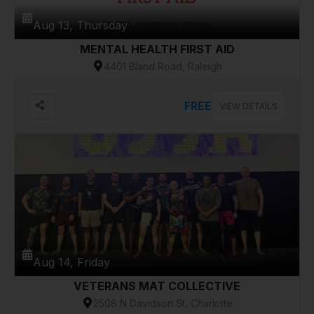
Aug 13, Thursday
MENTAL HEALTH FIRST AID
4401 Bland Road, Raleigh
FREE
VIEW DETAILS
Aug 14, Friday
VETERANS MAT COLLECTIVE
2508 N Davidson St, Charlotte