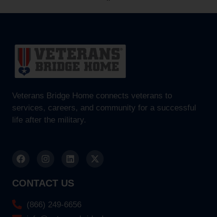
Veterans Bridge Home connects veterans to
services, careers, and community for a successful
life after the military.
CONTACT US
(866) 249-6656