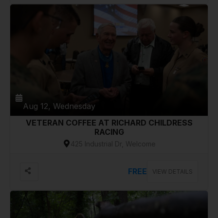
Aug 12, Wednesday
VETERAN COFFEE AT RICHARD CHILDRESS
RACING
425 Industrial Dr, Welcome
FREE
VIEW DETAILS