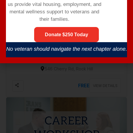
us provide vital housing,
employment,
and
mental wellness support to veterans and
their families.
Donate $250 Today
Aug 18, Tuesday
No veteran should navigate the next chapter alone.
VETERANS COFFEE @ PATHWAYS
COMMUNITY CENTER
546 Cherry Rd, Rock Hill
FREE
VIEW DETAILS