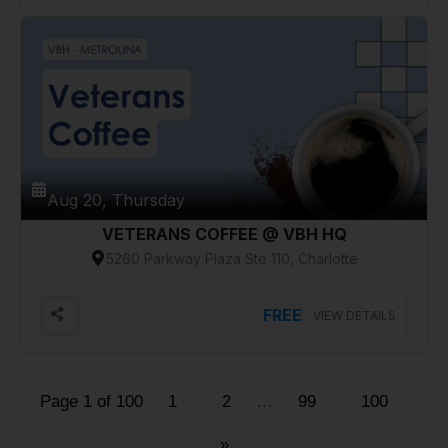
Aug 20, Thursday
VETERANS COFFEE @ VBH HQ
5260 Parkway Plaza Ste 110, Charlotte
FREE
VIEW DETAILS
Page 1 of 100
1
2
…
99
100
»