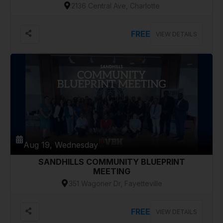
2136 Central Ave, Charlotte
FREE
VIEW DETAILS
Aug 19, Wednesday
SANDHILLS COMMUNITY BLUEPRINT
MEETING
351 Wagoner Dr, Fayetteville
FREE
VIEW DETAILS