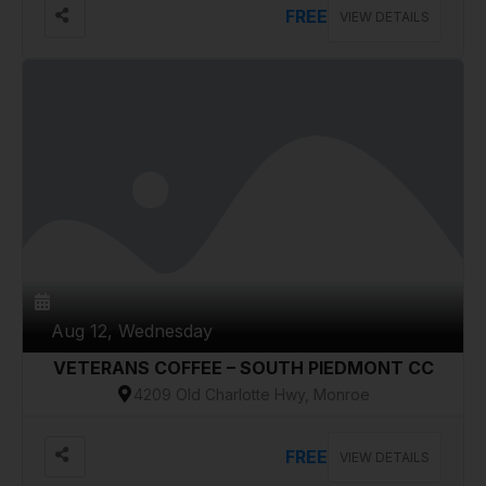
FREE
VIEW DETAILS
Aug 12, Wednesday
VETERANS COFFEE – SOUTH PIEDMONT CC
4209 Old Charlotte Hwy, Monroe
FREE
VIEW DETAILS