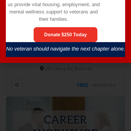
us provide vital housing,
employment,
and
mental wellness support to veterans and
their families.
Donate $250 Today
Aug 18, Tuesday
No veteran should navigate the next chapter alone.
VETERANS COFFEE @ PATHWAYS
COMMUNITY CENTER
546 Cherry Rd, Rock Hill
FREE
VIEW DETAILS