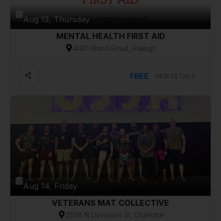
Aug 13, Thursday
MENTAL HEALTH FIRST AID
4401 Bland Road, Raleigh
FREE
VIEW DETAILS
Aug 14, Friday
VETERANS MAT COLLECTIVE
2508 N Davidson St, Charlotte