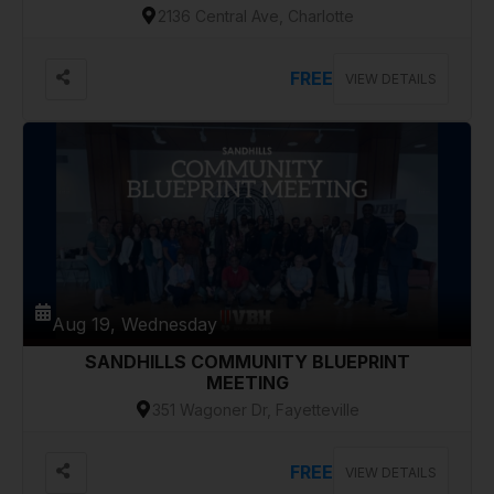
2136 Central Ave, Charlotte
FREE
VIEW DETAILS
Aug 19, Wednesday
SANDHILLS COMMUNITY BLUEPRINT
MEETING
351 Wagoner Dr, Fayetteville
FREE
VIEW DETAILS