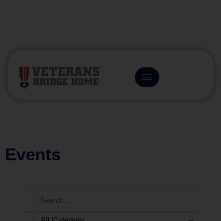
(866) 249-6656
Events