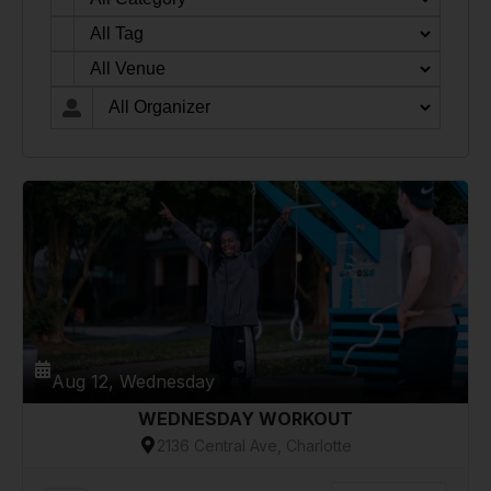
Aug 12, Wednesday
WEDNESDAY WORKOUT
2136 Central Ave, Charlotte