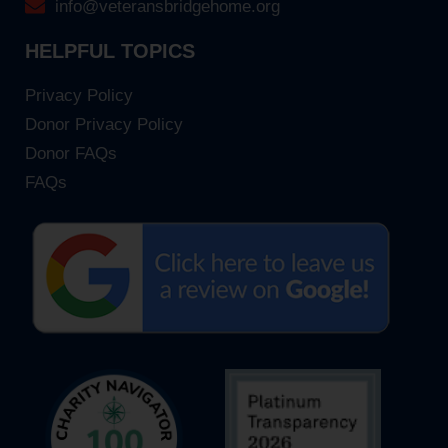
info@veteransbridgehome.org
HELPFUL TOPICS
Privacy Policy
Donor Privacy Policy
Donor FAQs
FAQs