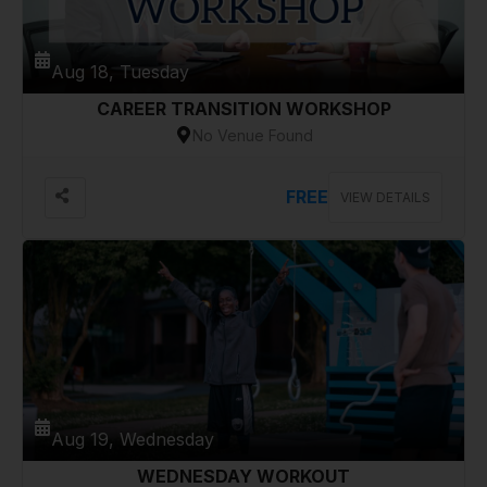
Aug 18, Tuesday
CAREER TRANSITION WORKSHOP
No Venue Found
FREE
VIEW DETAILS
Aug 19, Wednesday
WEDNESDAY WORKOUT