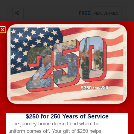
FREE
VIEW DETAILS
Aug 17, Monday
VA BENEFITS BRIEF
2301 Robeson St, #103, Fayetteville
Free
VIEW DETAILS
$250 for 250 Years of Service
The journey home doesn’t end when the
uniform comes off.
Your gift of $250 helps