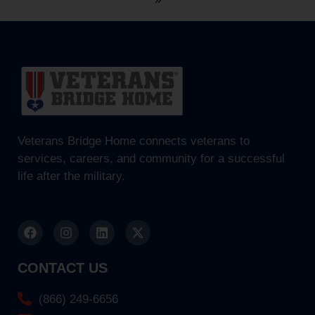
Veterans Bridge Home connects veterans to
services, careers, and community for a successful
life after the military.
CONTACT US
(866) 249-6656