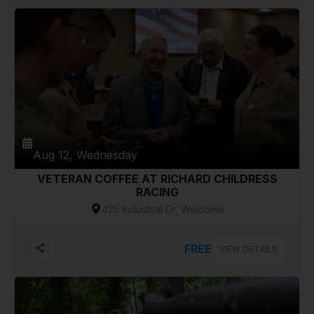
Aug 12, Wednesday
VETERAN COFFEE AT RICHARD CHILDRESS
RACING
425 Industrial Dr, Welcome
FREE
VIEW DETAILS