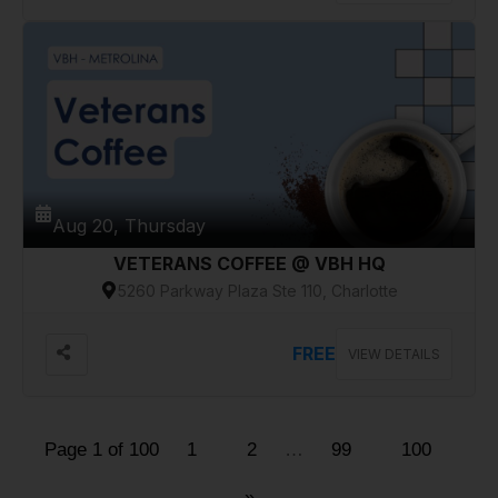
Aug 20, Thursday
VETERANS COFFEE @ VBH HQ
5260 Parkway Plaza Ste 110, Charlotte
FREE
VIEW DETAILS
Page 1 of 100
1
2
…
99
100
»