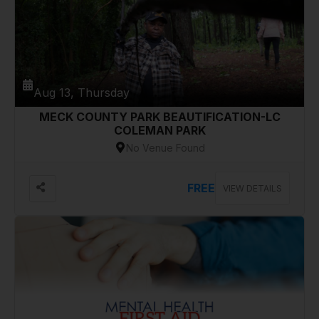
Aug 13, Thursday
MECK COUNTY PARK BEAUTIFICATION-LC
COLEMAN PARK
No Venue Found
FREE
VIEW DETAILS