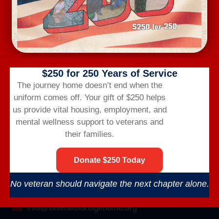
$250 for 250 Years of Service
Veterans Bridge Home connects veterans to
The journey home doesn’t end when the
services, careers, and community for a successful
uniform comes off.
Your gift of $250 helps
life after the military.
us provide vital housing,
employment,
and
mental wellness support to veterans and
their families.
Donate $250 Today
CONTACT US
No veteran should navigate the next chapter alone.
(866) 249-6656
info@veteransbridgehome.org