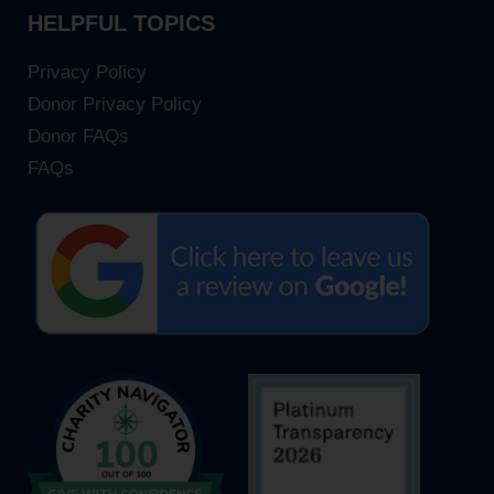
HELPFUL TOPICS
Privacy Policy
Donor Privacy Policy
Donor FAQs
FAQs