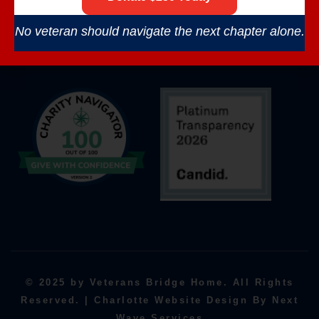
No veteran should navigate the next chapter alone.
© 2025 by Veterans Bridge Home. All Rights
Reserved. | Charlotte Website Design By Next
Wave Services