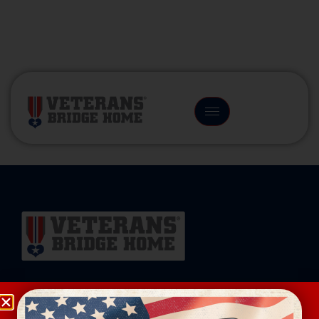
(866) 249-6656
Veterans Bridge Home connects veterans to
services, careers, and community for a successful