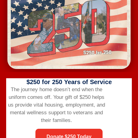
life after the military.
CONTACT US
(866) 249-6656
info@veteransbridgehome.org
HELPFUL TOPICS
$250 for 250 Years of Service
The journey home doesn’t end when the
Privacy Policy
uniform comes off.
Your gift of $250 helps
Donor Privacy Policy
us provide vital housing,
employment,
and
Donor FAQs
mental wellness support to veterans and
FAQs
their families.
Donate $250 Today