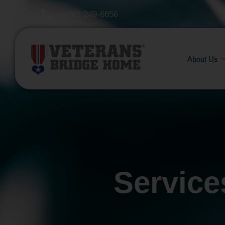
(866) 249-6656
About Us
Service