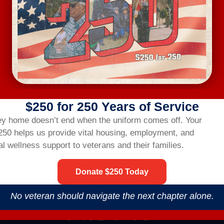
$250 for 250 Years of Service
ey home doesn’t end when the uniform comes off.
Your
$250 helps us provide vital housing,
employment,
and
l wellness support to veterans and their families.
Donate $250 Today
No veteran should navigate the next chapter alone.