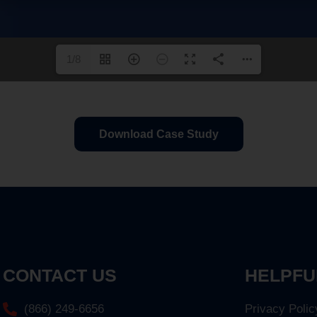
1/8
Download Case Study
CONTACT US
HELPFU
(866) 249-6656
Privacy Polic