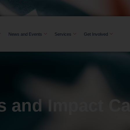
News and Events
Services
Get Involved
s and Impact C