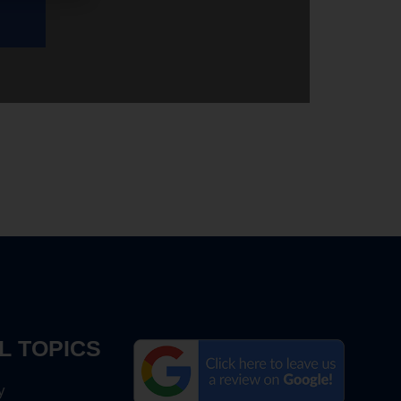
L TOPICS
y