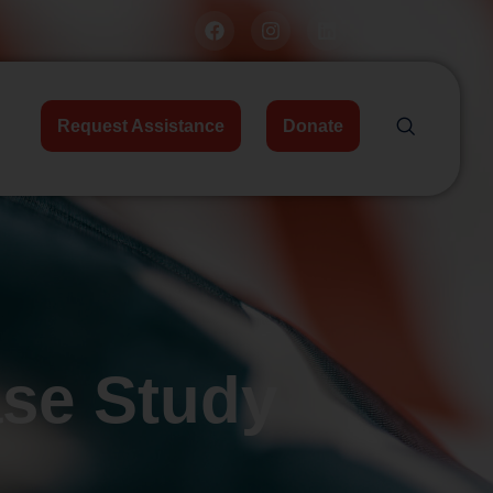
Request Assistance
Donate
ase Study