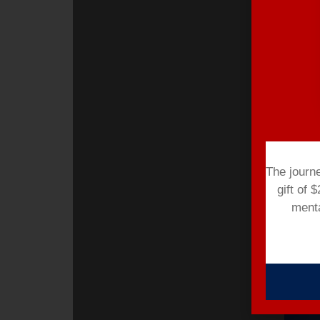
The journ
gift of 
menta