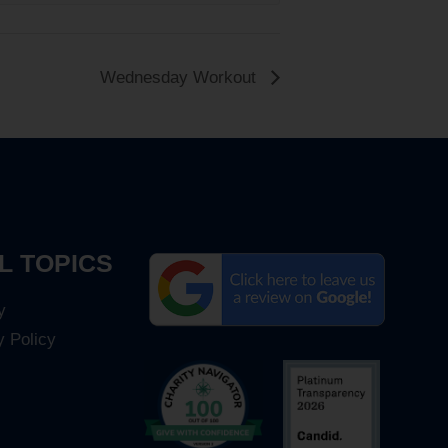
Wednesday Workout
L TOPICS
y
y Policy