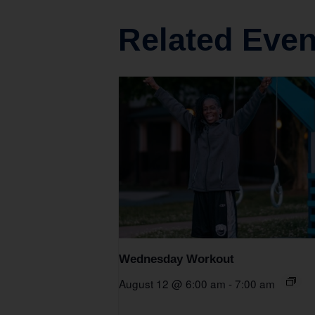
Related Even
Wednesday Workout
August 12 @ 6:00 am
-
7:00 am