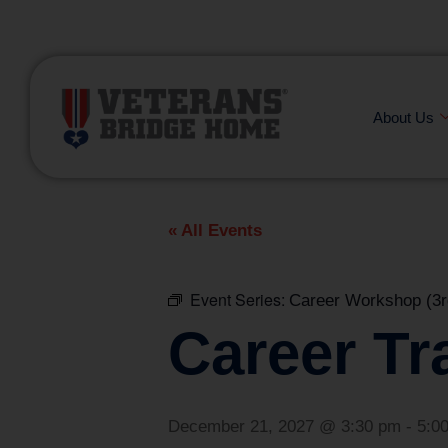
(866) 249-6656
About Us
« All Events
Event Series:
Career Workshop (3r
Career Tr
December 21, 2027 @ 3:30 pm
-
5:0