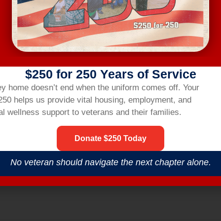
ting link two hours before the workshop.
R
$250 for 250 Years of Service
nsbridgehom
ey home doesn’t end when the uniform comes off.
Your
$250 helps us provide vital housing,
employment,
and
l wellness support to veterans and their families.
Donate $250 Today
No veteran should navigate the next chapter alone.