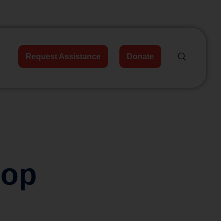
Request Assistance
Donate
hop