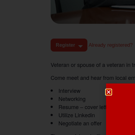
Already registered?
Register
Veteran or spouse of a veteran in 
Come meet and hear from local empl
Interview
Networking
Resume – cover letters
Utilize Linkedin
Negotiate an offer