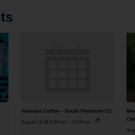
ts
Veterans Coffee – South Piedmont CC
Mec
Col
August 12 @ 8:30 am
-
10:30 am
Aug