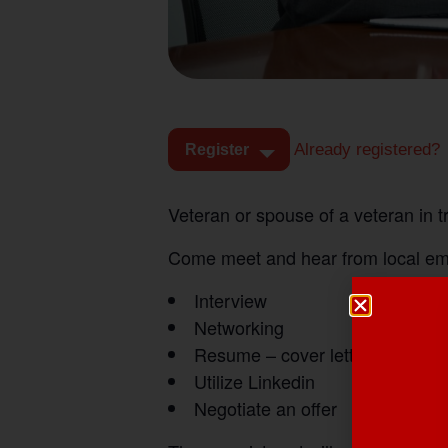
Already registered?
Register
Veteran or spouse of a veteran in 
Come meet and hear from local empl
Interview
Networking
Resume – cover letters
Utilize Linkedin
Negotiate an offer