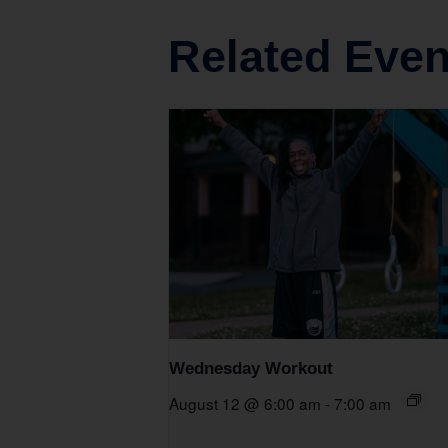
Related Even
Wednesday Workout
August 12 @ 6:00 am
-
7:00 am