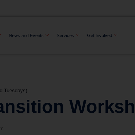
News and Events
Services
Get Involved
d Tuesdays)
ansition Works
pm