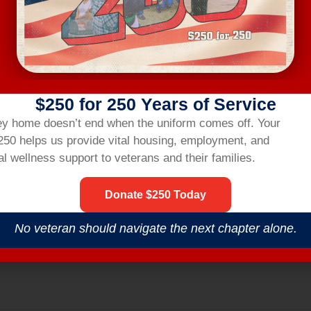
ting link two hours before the workshop.
R
$250 for 250 Years of Service
nsbridgehom
ey home doesn’t end when the uniform comes off.
Your
$250 helps us provide vital housing,
employment,
and
l wellness support to veterans and their families.
Donate $250 Today
No veteran should navigate the next chapter alone.