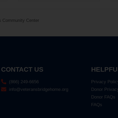
s Community Center
CONTACT US
HELPFU
(866) 249-6656
Privacy Polic
info@veteransbridgehome.org
Donor Privac
Donor FAQs
FAQs