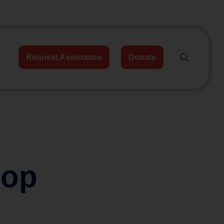
Request Assistance
Donate
hop