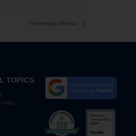
Wednesday Workout
L TOPICS
y
y Policy