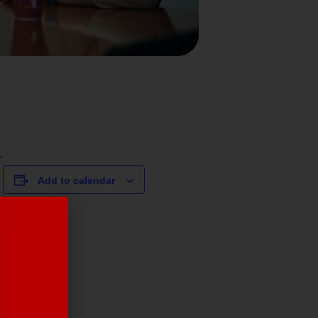
.
Add to calendar