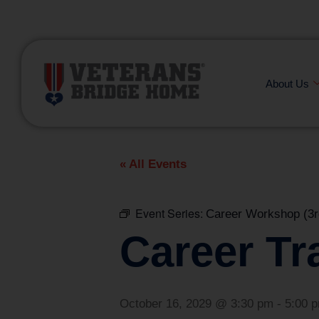
(866) 249-6656
About Us
« All Events
Event Series:
Career Workshop (3r
Career Tr
October 16, 2029 @ 3:30 pm
-
5:00 