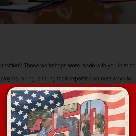
transition? These workshops were made with you in mind
oyers, hiring, sharing their expertise on best ways to: