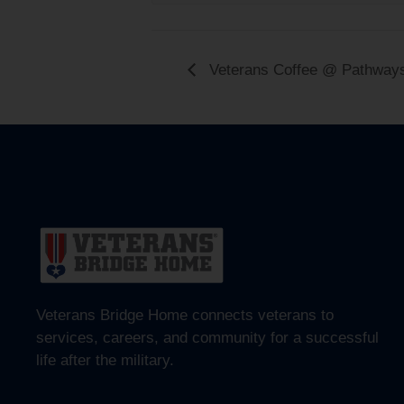
Veterans Coffee @ Pathway
Veterans Bridge Home connects veterans to
services, careers, and community for a successful
life after the military.