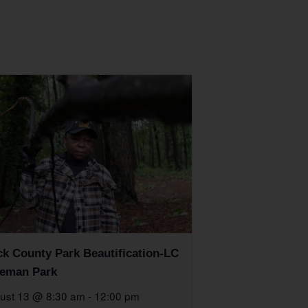
k County Park Beautification-LC
eman Park
ust 13 @ 8:30 am
-
12:00 pm