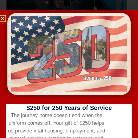
Wednesday Workout
August 12 @ 6:00 am
-
7:00 am
$250 for 250 Years of Service
The journey home doesn’t end when the
uniform comes off.
Your gift of $250 helps
us provide vital housing,
employment,
and