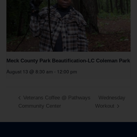
Meck County Park Beautification-LC Coleman Park
August 13 @ 8:30 am
-
12:00 pm
Veterans Coffee @ Pathways
Wednesday
Community Center
Workout