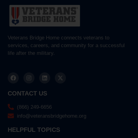
Veterans Bridge Home connects veterans to
services, careers, and community for a successful
life after the military.
CONTACT US
(866) 249-6656
info@veteransbridgehome.org
HELPFUL TOPICS