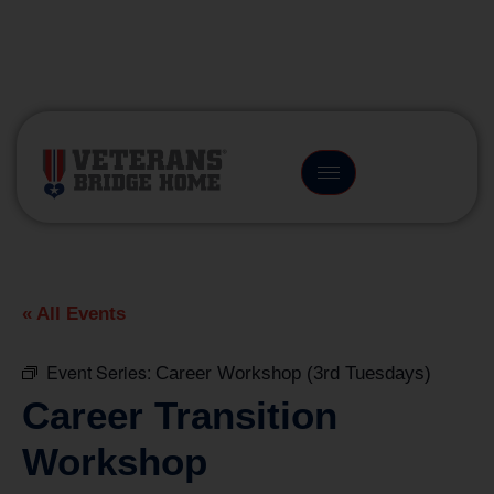
(866) 249-6656
« All Events
Event Series:
Career Workshop (3rd Tuesdays)
Career Transition
Workshop