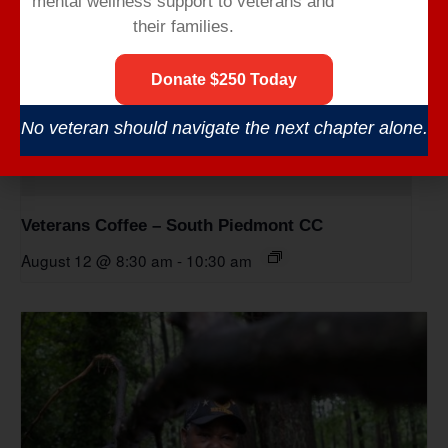
mental wellness support to veterans and
their families.
Donate $250 Today
No veteran should navigate the next chapter alone.
Veterans Coffee – South Piedmont CC
August 12 @ 8:30 am
-
10:30 am