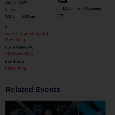
Email
July 16, 2030
pbill@veteransbridgehome.
Time:
org
3:30 pm - 5:00 pm
Series:
Career Workshop (3rd
Tuesdays)
Event Category:
VBH Metrolina
Event Tags:
networking
Related Events