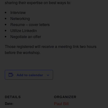
sharing their expertise on best ways to:
Interview
Networking
Resume – cover letters
Utilize Linkedin
Negotiate an offer
Those registered will receive a meeting link two hours
before the workshop.
Add to calendar
DETAILS
ORGANIZER
Date:
Paul Bill