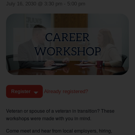
July 16, 2030 @ 3:30 pm
-
5:00 pm
Already registered?
Register
Veteran or spouse of a veteran in transition? These
workshops were made with you in mind.
Come meet and hear from local employers, hiring,