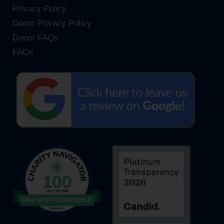
Privacy Policy
Donor Privacy Policy
Donor FAQs
FAQs