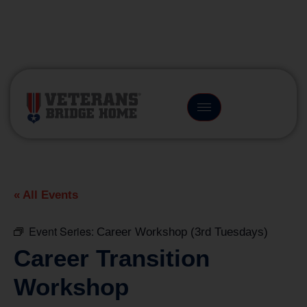
(866) 249-6656
« All Events
Event Series:
Career Workshop (3rd Tuesdays)
Career Transition
Workshop