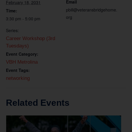
Email
February 18, 2031
pbill@veteransbridgehome.
Time:
org
3:30 pm - 5:00 pm
Series:
Career Workshop (3rd
Tuesdays)
Event Category:
VBH Metrolina
Event Tags:
networking
Related Events