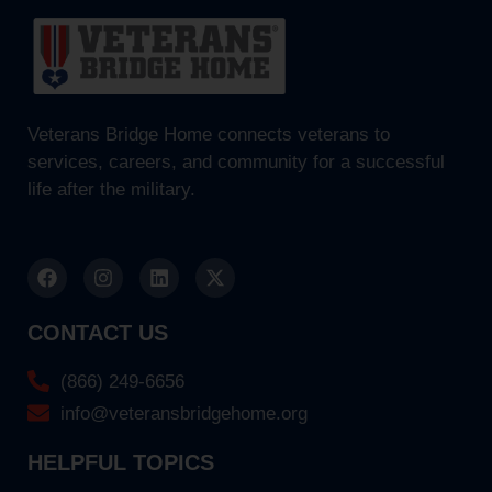
Veterans Bridge Home connects veterans to
services, careers, and community for a successful
life after the military.
CONTACT US
(866) 249-6656
info@veteransbridgehome.org
HELPFUL TOPICS