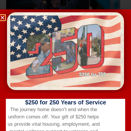
Wednesday Workout
August 12 @ 6:00 am
-
7:00 am
$250 for 250 Years of Service
The journey home doesn’t end when the
uniform comes off.
Your gift of $250 helps
us provide vital housing,
employment,
and