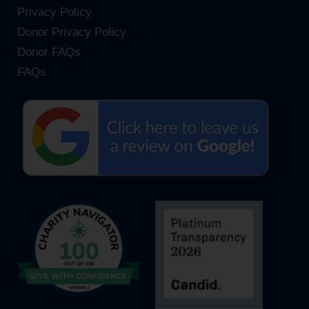
Privacy Policy
Donor Privacy Policy
Donor FAQs
FAQs