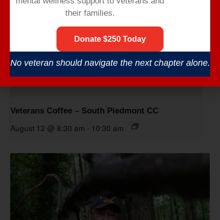
mental wellness support to veterans and
their families.
Donate $250 Today
No veteran should navigate the next chapter alone.
Veterans Coffee – South Piedmont CC
August 12 @ 8:30 am
-
10:30 am