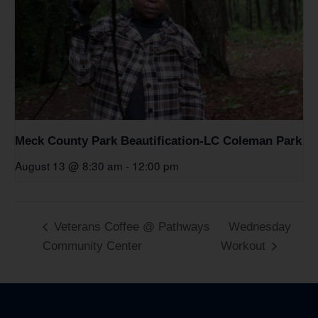
Meck County Park Beautification-LC Coleman Park
August 13 @ 8:30 am
-
12:00 pm
Veterans Coffee @ Pathways
Wednesday
Community Center
Workout