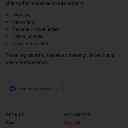
sharing their expertise on best ways to:
Interview
Networking
Resume – cover letters
Utilize Linkedin
Negotiate an offer
Those registered will receive a meeting link two hours
before the workshop.
Add to calendar
DETAILS
ORGANIZER
Date:
Paul Bill