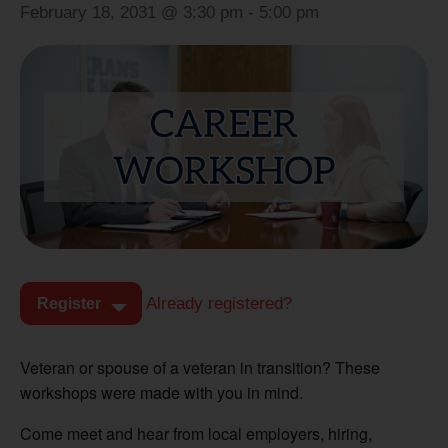
February 18, 2031 @ 3:30 pm
-
5:00 pm
Already registered?
Register
Veteran or spouse of a veteran in transition? These
workshops were made with you in mind.
Come meet and hear from local employers, hiring,