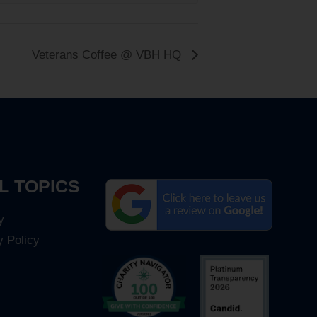
Veterans Coffee @ VBH HQ
L TOPICS
y
y Policy