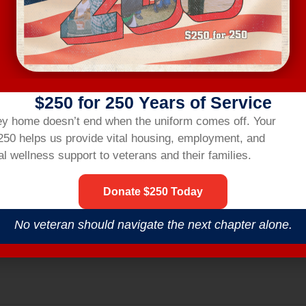
ting link two hours before the workshop.
R
$250 for 250 Years of Service
nsbridgehom
ey home doesn’t end when the uniform comes off.
Your
$250 helps us provide vital housing,
employment,
and
l wellness support to veterans and their families.
Donate $250 Today
No veteran should navigate the next chapter alone.