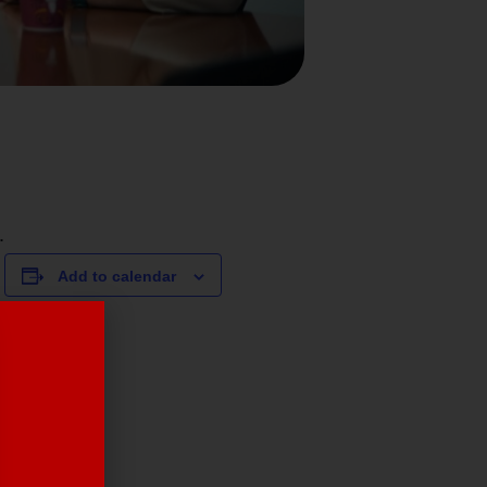
.
Add to calendar