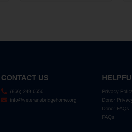
CONTACT US
HELPFU
(866) 249-6656
Privacy Polic
info@veteransbridgehome.org
Donor Privac
Donor FAQs
FAQs