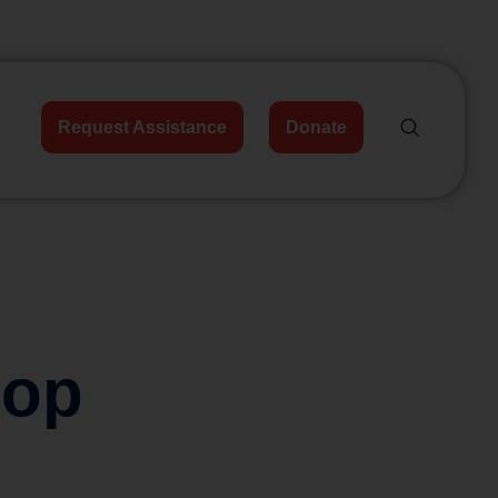
Request Assistance
Donate
hop