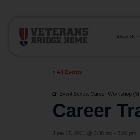
(866) 249-6656
About Us
« All Events
Event Series:
Career Workshop (3r
Career Tr
June 17, 2031 @ 3:30 pm
-
5:00 pm