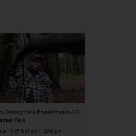
k County Park Beautification-LC
eman Park
ust 13 @ 8:30 am
-
12:00 pm