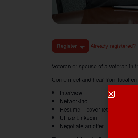
Already registered?
Register
Veteran or spouse of a veteran in 
Come meet and hear from local empl
Interview
Networking
Resume – cover letters
Utilize Linkedin
Negotiate an offer