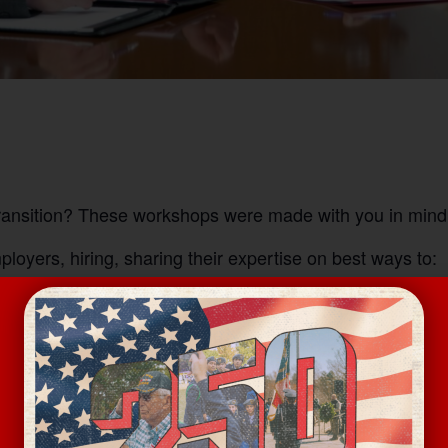
transition? These workshops were made with you in mind
oyers, hiring, sharing their expertise on best ways to: