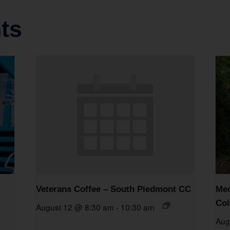
ts
Veterans Coffee – South Piedmont CC
Mec
Col
August 12 @ 8:30 am
-
10:30 am
Aug