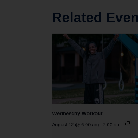
Related Even
Wednesday Workout
August 12 @ 6:00 am
-
7:00 am