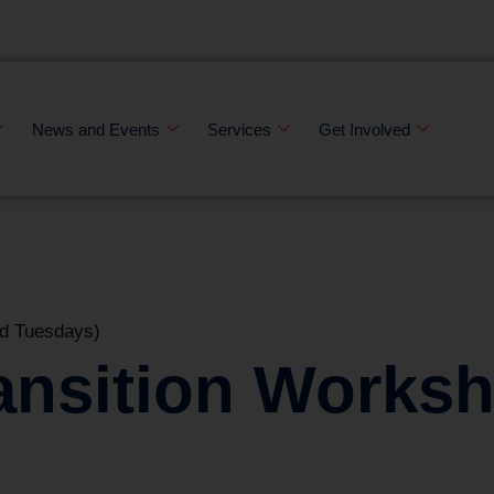
News and Events
Services
Get Involved
d Tuesdays)
ansition Works