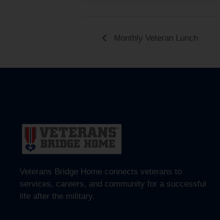
Monthly Veteran Lunch
Veterans Bridge Home connects veterans to
services, careers, and community for a successful
life after the military.