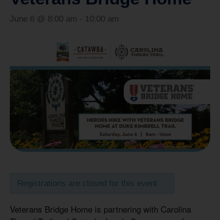
June 6 @ 8:00 am
-
10:00 am
Registrations are closed for this event
Veterans Bridge Home is partnering with Carolina