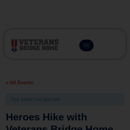
(866) 249-6656
« All Events
This event has passed.
Heroes Hike with
Veterans Bridge Home