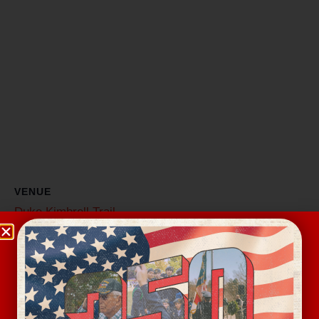
VENUE
Duke Kimbrell Trail
6500 S New Hope Rd
Belmont
,
NC
28012
United States
+ Google Map
Related Events