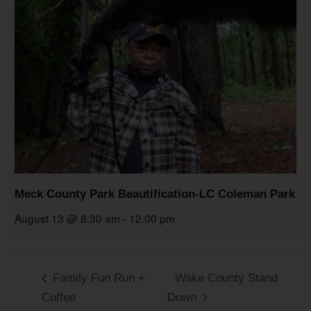
Meck County Park Beautification-LC Coleman Park
August 13 @ 8:30 am
-
12:00 pm
Family Fun Run +
Wake County Stand
Coffee
Down