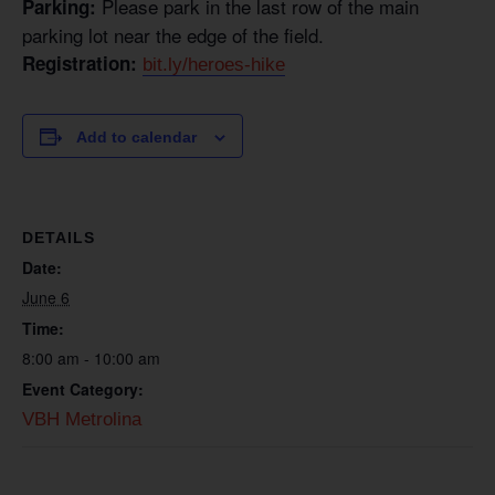
Please park in the last row of the main
Parking:
parking lot near the edge of the field.
Registration:
bit.ly/heroes-hike
Add to calendar
DETAILS
Date:
June 6
Time:
8:00 am - 10:00 am
Event Category:
VBH Metrolina