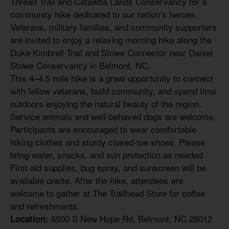
Thread Trail and Catawba Lands Conservancy for a
community hike dedicated to our nation’s heroes.
Veterans, military families, and community supporters
are invited to enjoy a relaxing morning hike along the
Duke Kimbrell Trail and Stowe Connector near Daniel
Stowe Conservancy in Belmont, NC.
This 4–4.5 mile hike is a great opportunity to connect
with fellow veterans, build community, and spend time
outdoors enjoying the natural beauty of the region.
Service animals and well-behaved dogs are welcome.
Participants are encouraged to wear comfortable
hiking clothes and sturdy closed-toe shoes. Please
bring water, snacks, and sun protection as needed.
First aid supplies, bug spray, and sunscreen will be
available onsite. After the hike, attendees are
welcome to gather at The Trailhead Store for coffee
and refreshments.
6500 S New Hope Rd, Belmont, NC 28012
Location: