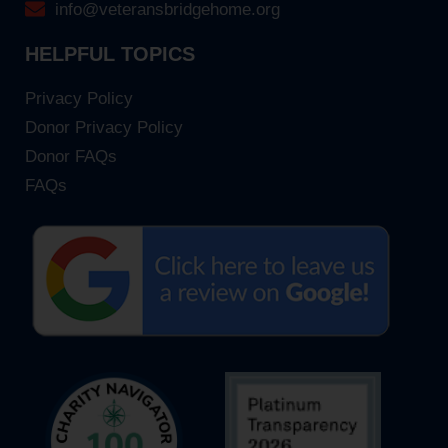
info@veteransbridgehome.org
HELPFUL TOPICS
Privacy Policy
Donor Privacy Policy
Donor FAQs
FAQs