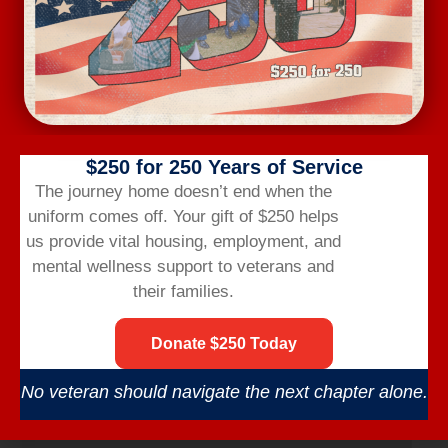
$250 for 250 Years of Service
The journey home doesn’t end when the
uniform comes off.
Your gift of $250 helps
us provide vital housing,
employment,
and
mental wellness support to veterans and
their families.
Donate $250 Today
Wednesday Workout
August 12 @ 6:00 am
-
7:00 am
No veteran should navigate the next chapter alone.