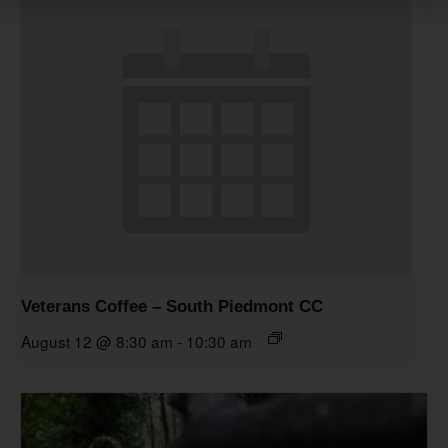
Veterans Coffee – South Piedmont CC
August 12 @ 8:30 am
-
10:30 am