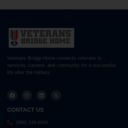
Veterans Bridge Home connects veterans to
services, careers, and community for a successful
life after the military.
CONTACT US
(866) 249-6656