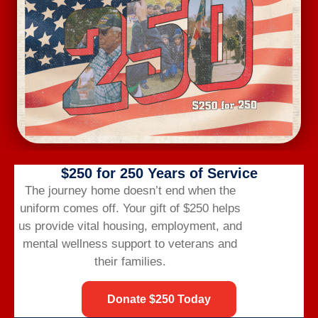
Wednesday Workout
August 12 @ 6:00 am
-
7:00 am
$250 for 250 Years of Service
The journey home doesn’t end when the
uniform comes off.
Your gift of $250 helps
us provide vital housing,
employment,
and
mental wellness support to veterans and
their families.
Donate $250 Today