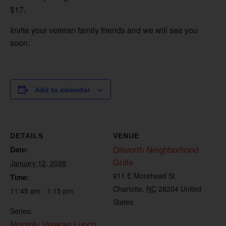
$17.
Invite your veteran family friends and we will see you
soon.
Add to calendar
DETAILS
VENUE
Date:
Dilworth Neighborhood
January 12, 2028
Grille
911 E Morehead St
Time:
Charlotte
,
NC
28204
United
11:45 am - 1:15 pm
States
Series:
Monthly Veteran Lunch