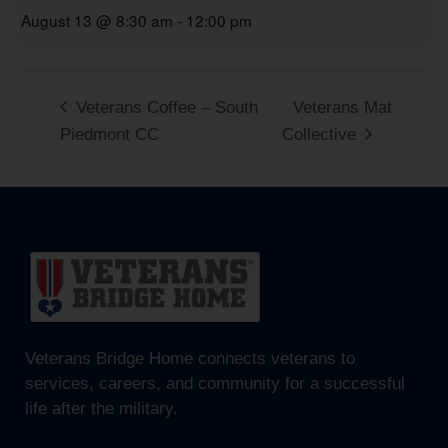
August 13 @ 8:30 am
-
12:00 pm
Veterans Coffee – South
Veterans Mat
Piedmont CC
Collective
Veterans Bridge Home connects veterans to
services, careers, and community for a successful
life after the military.