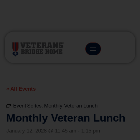
(866) 249-6656
« All Events
Event Series:
Monthly Veteran Lunch
Monthly Veteran Lunch
January 12, 2028 @ 11:45 am
-
1:15 pm