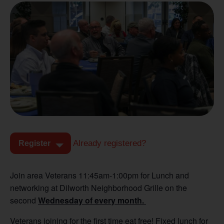
Already registered?
Register
Join area Veterans 11:45am-1:00pm for Lunch and
networking at Dilworth Neighborhood Grille on the
second
Wednesday of every month.
Veterans joining for the first time eat free! Fixed lunch for