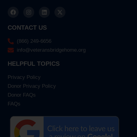
CONTACT US
(866) 249-6656
info@veteransbridgehome.org
HELPFUL TOPICS
Privacy Policy
Donor Privacy Policy
Donor FAQs
FAQs