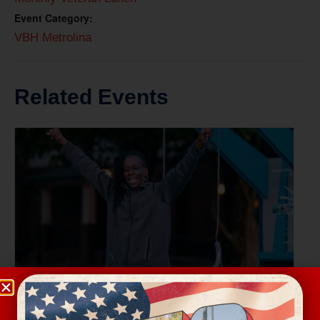
Event Category:
VBH Metrolina
Related Events