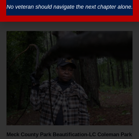
Veterans Coffee – South Piedmont CC
No veteran should navigate the next chapter alone.
August 12 @ 8:30 am
-
10:30 am
Meck County Park Beautification-LC Coleman Park