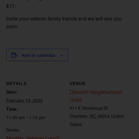
$17.
Invite your veteran family friends and we will see you
soon.
Add to calendar
DETAILS
VENUE
Date:
Dilworth Neighborhood
February 13, 2030
Grille
911 E Morehead St
Time:
Charlotte
,
NC
28204
United
11:45 am - 1:15 pm
States
Series:
Monthly Veteran Lunch