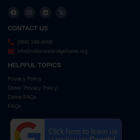
CONTACT US
(866) 249-6656
info@veteransbridgehome.org
HELPFUL TOPICS
Privacy Policy
Donor Privacy Policy
Donor FAQs
FAQs