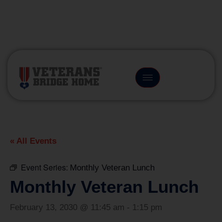
(866) 249-6656
« All Events
Event Series:
Monthly Veteran Lunch
Monthly Veteran Lunch
February 13, 2030 @ 11:45 am
-
1:15 pm