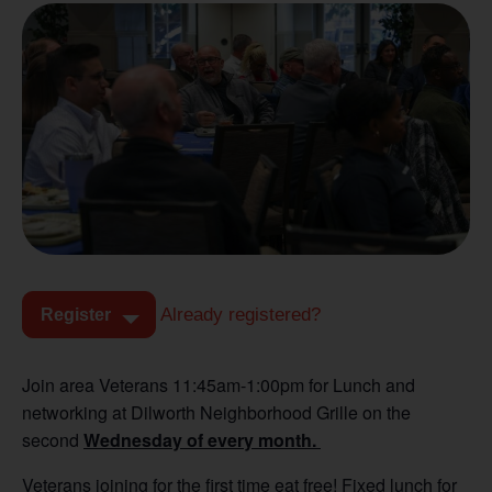
Already registered?
Register
Join area Veterans 11:45am-1:00pm for Lunch and
networking at Dilworth Neighborhood Grille on the
second
Wednesday of every month.
Veterans joining for the first time eat free! Fixed lunch for