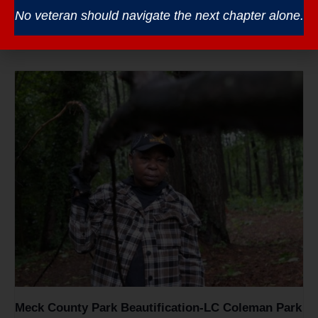
Veterans Coffee – South Piedmont CC
No veteran should navigate the next chapter alone.
August 12 @ 8:30 am
-
10:30 am
Meck County Park Beautification-LC Coleman Park