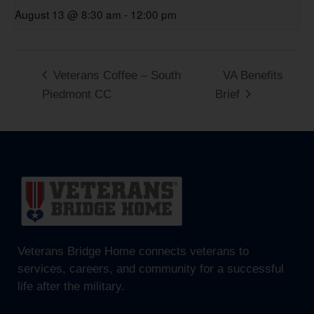
August 13 @ 8:30 am
-
12:00 pm
Veterans Coffee – South
VA Benefits
Piedmont CC
Brief
Veterans Bridge Home connects veterans to
services, careers, and community for a successful
life after the military.