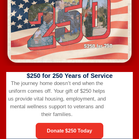
Wednesday Workout
August 12 @ 6:00 am
-
7:00 am
$250 for 250 Years of Service
The journey home doesn’t end when the
uniform comes off.
Your gift of $250 helps
us provide vital housing,
employment,
and
mental wellness support to veterans and
their families.
Donate $250 Today