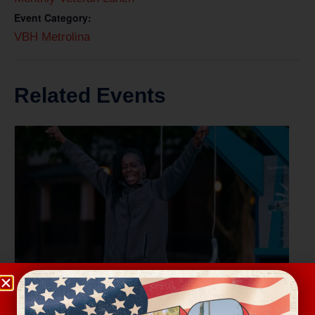
Event Category:
VBH Metrolina
Related Events