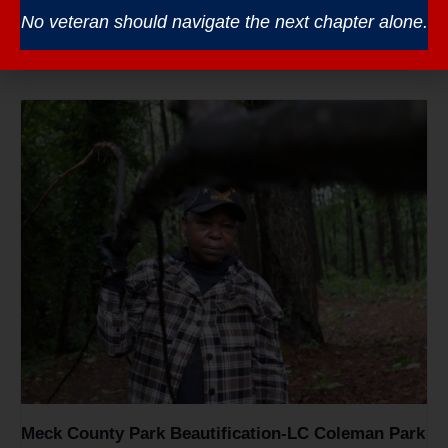
Veterans Coffee – South Piedmont CC
No veteran should navigate the next chapter alone.
August 12 @ 8:30 am
-
10:30 am
Meck County Park Beautification-LC Coleman Park