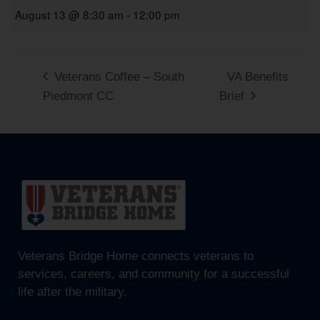
August 13 @ 8:30 am
-
12:00 pm
Veterans Coffee – South
VA Benefits
Piedmont CC
Brief
Veterans Bridge Home connects veterans to
services, careers, and community for a successful
life after the military.