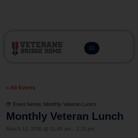
(866) 249-6656
« All Events
Event Series:
Monthly Veteran Lunch
Monthly Veteran Lunch
March 13, 2030 @ 11:45 am
-
1:15 pm