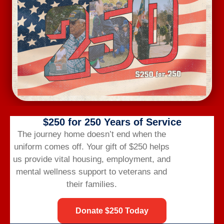
Wednesday Workout
August 12 @ 6:00 am
-
7:00 am
$250 for 250 Years of Service
The journey home doesn’t end when the
uniform comes off.
Your gift of $250 helps
us provide vital housing,
employment,
and
mental wellness support to veterans and
their families.
Donate $250 Today