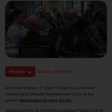
Already registered?
Register
Join area Veterans 11:45am-1:00pm for Lunch and
networking at Dilworth Neighborhood Grille on the
second
Wednesday of every month.
Veterans joining for the first time eat free! Fixed lunch for