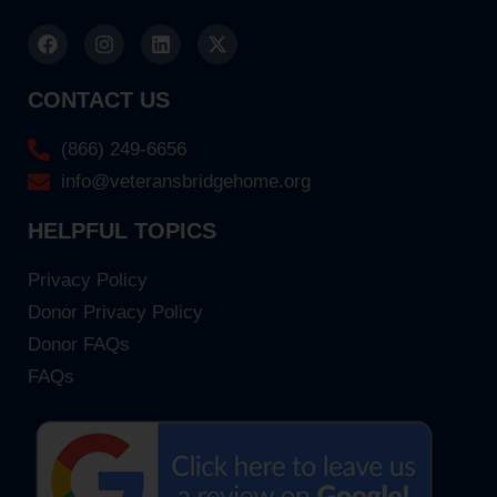
CONTACT US
(866) 249-6656
info@veteransbridgehome.org
HELPFUL TOPICS
Privacy Policy
Donor Privacy Policy
Donor FAQs
FAQs