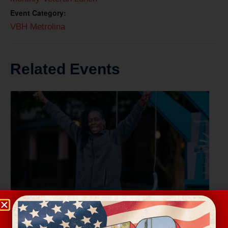
Event Category:
VBH Metrolina
Related Events