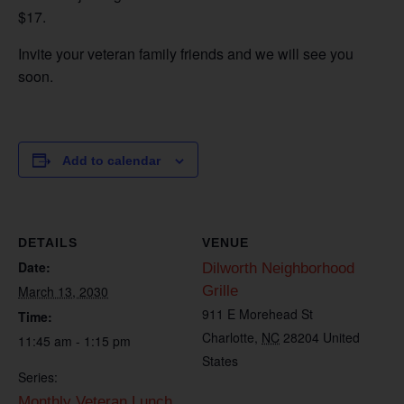
$17.
Invite your veteran family friends and we will see you
soon.
Add to calendar
DETAILS
VENUE
Date:
Dilworth Neighborhood
March 13, 2030
Grille
911 E Morehead St
Time:
Charlotte
,
NC
28204
United
11:45 am - 1:15 pm
States
Series:
Monthly Veteran Lunch