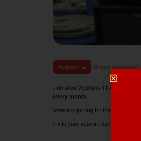
Already registered?
Register
Join area Veterans 11:45am-1:00pm
every month.
Veterans joining for the first time e
Invite your veteran family friends 