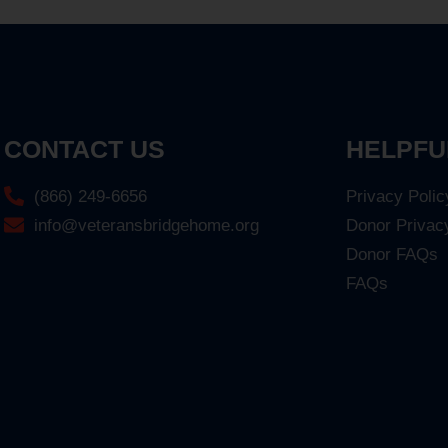
CONTACT US
HELPFU
(866) 249-6656
Privacy Polic
info@veteransbridgehome.org
Donor Privac
Donor FAQs
FAQs