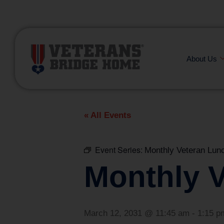
(866) 249-6656
About Us
« All Events
Event Series:
Monthly Veteran Lun
Monthly 
March 12, 2031 @ 11:45 am
-
1:15 p