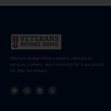
Veterans Bridge Home connects veterans to
services, careers, and community for a successful
life after the military.