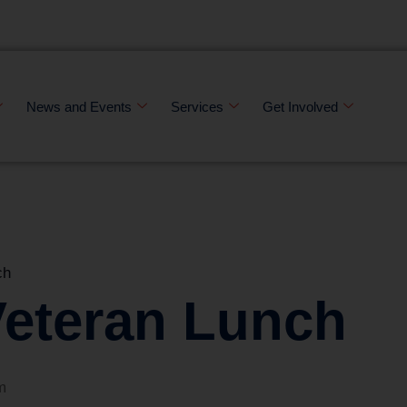
News and Events
Services
Get Involved
ch
Veteran Lunch
m