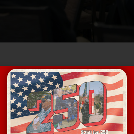
 for Lunch and networking at Dilworth Neighborhood Gr
at free! Fixed lunch for $17.
and we will see you soon.