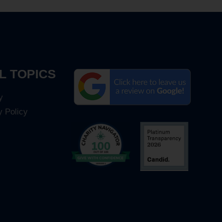
L TOPICS
y
y Policy