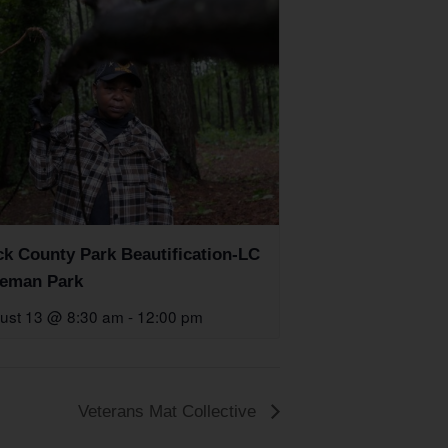
k County Park Beautification-LC
eman Park
ust 13 @ 8:30 am
-
12:00 pm
Veterans Mat Collective