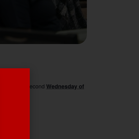
ille on the second
Wednesday of