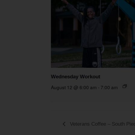
Wednesday Workout
August 12 @ 6:00 am
-
7:00 am
Veterans Coffee – South Pi