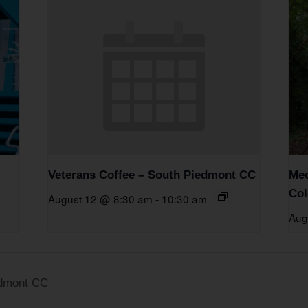
Veterans Coffee – South Piedmont CC
Mec
Col
August 12 @ 8:30 am
-
10:30 am
Aug
edmont CC