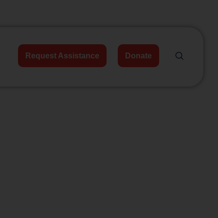
Request Assistance
Donate