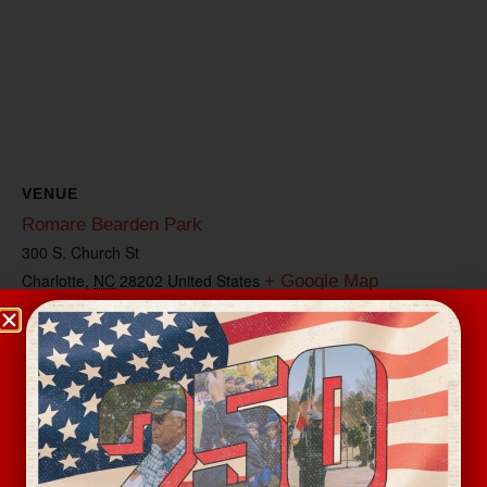
VENUE
Romare Bearden Park
300 S. Church St
Charlotte
,
NC
28202
United States
+ Google Map
View Venue Website
Related Events