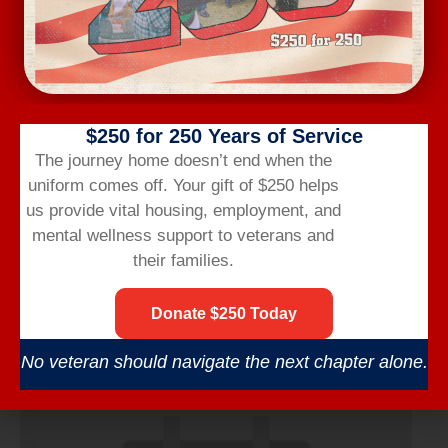
$250 for 250 Years of Service
The journey home doesn’t end when the
uniform comes off.
Your gift of $250 helps
us provide vital housing,
employment,
and
mental wellness support to veterans and
their families.
Wednesday Workout
Donate $250 Today
August 12 @ 6:00 am
-
7:00 am
No veteran should navigate the next chapter alone.