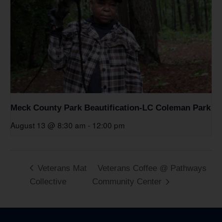
Meck County Park Beautification-LC Coleman Park
August 13 @ 8:30 am
-
12:00 pm
Veterans Mat
Veterans Coffee @ Pathways
Collective
Community Center