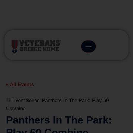
(866) 249-6656
« All Events
Event Series:
Panthers In The Park: Play 60
Combine
Panthers In The Park:
Play 60 Combine