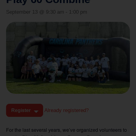
September 13 @ 9:30 am
-
1:00 pm
Already registered?
Register
For the last several years, we’ve organized volunteers to