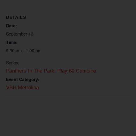
DETAILS
Date:
September 13
Time:
9:30 am - 1:00 pm
Series:
Panthers In The Park: Play 60 Combine
Event Category:
VBH Metrolina