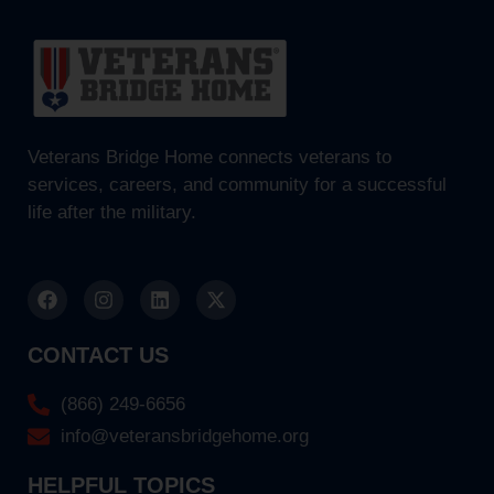
Veterans Bridge Home connects veterans to
services, careers, and community for a successful
life after the military.
CONTACT US
(866) 249-6656
info@veteransbridgehome.org
HELPFUL TOPICS