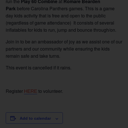
run the
Play 60 Combine
at
Romare Bearden
Park
before Carolina Panthers games. This is a game
day kids activity that is free and open to the public
(regardless of game attendance) It consists of several
inflatables for kids to run, jump and bounce through/on.
Join in to be an ambassador of joy as we assist one of our
partners and our community while ensuring the kids
remain safe and take turns.
This event is cancelled if it rains.
Register
to volunteer.
HERE
Add to calendar