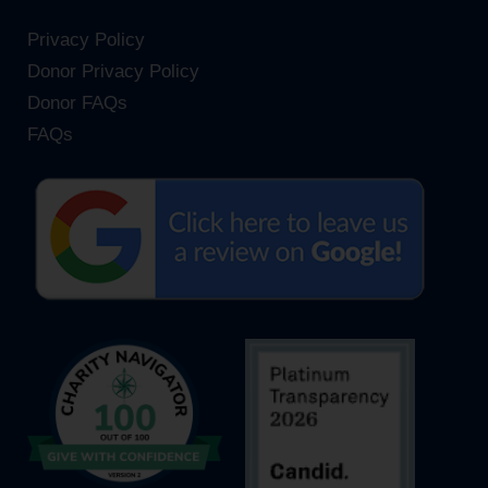
Privacy Policy
Donor Privacy Policy
Donor FAQs
FAQs