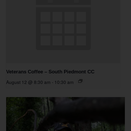
Veterans Coffee – South Piedmont CC
August 12 @ 8:30 am
-
10:30 am