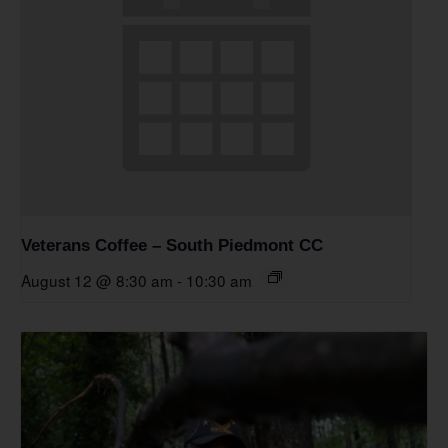
Veterans Coffee – South Piedmont CC
August 12 @ 8:30 am
-
10:30 am