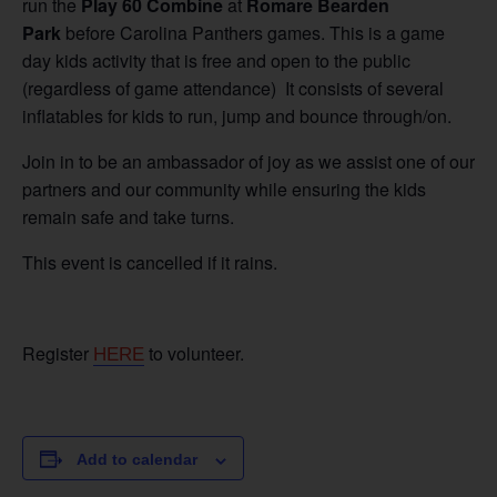
run the
Play 60 Combine
at
Romare Bearden
Park
before Carolina Panthers games. This is a game
day kids activity that is free and open to the public
(regardless of game attendance) It consists of several
inflatables for kids to run, jump and bounce through/on.
Join in to be an ambassador of joy as we assist one of our
partners and our community while ensuring the kids
remain safe and take turns.
This event is cancelled if it rains.
Register
to volunteer.
HERE
Add to calendar