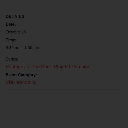
DETAILS
Date:
October 25
Time:
9:30 am - 1:00 pm
Series:
Panthers In The Park: Play 60 Combine
Event Category:
VBH Metrolina