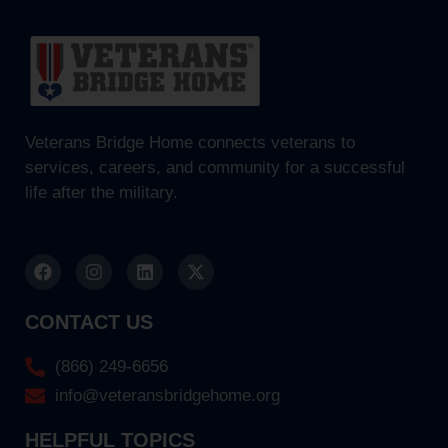
Veterans Bridge Home connects veterans to
services, careers, and community for a successful
life after the military.
CONTACT US
(866) 249-6656
info@veteransbridgehome.org
HELPFUL TOPICS