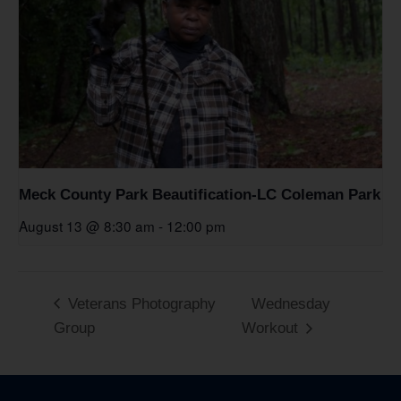
Meck County Park Beautification-LC Coleman Park
August 13 @ 8:30 am
-
12:00 pm
Veterans Photography
Wednesday
Group
Workout