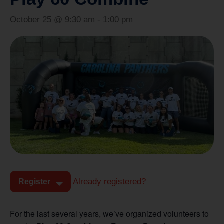
October 25 @ 9:30 am
-
1:00 pm
Already registered?
Register
For the last several years, we’ve organized volunteers to