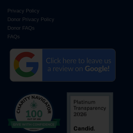
Privacy Policy
Donor Privacy Policy
Donor FAQs
FAQs