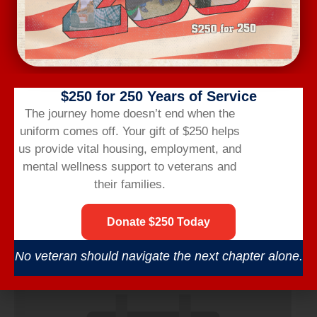
$250 for 250 Years of Service
The journey home doesn’t end when the
uniform comes off.
Your gift of $250 helps
us provide vital housing,
employment,
and
mental wellness support to veterans and
their families.
Wednesday Workout
Donate $250 Today
August 12 @ 6:00 am
-
7:00 am
No veteran should navigate the next chapter alone.