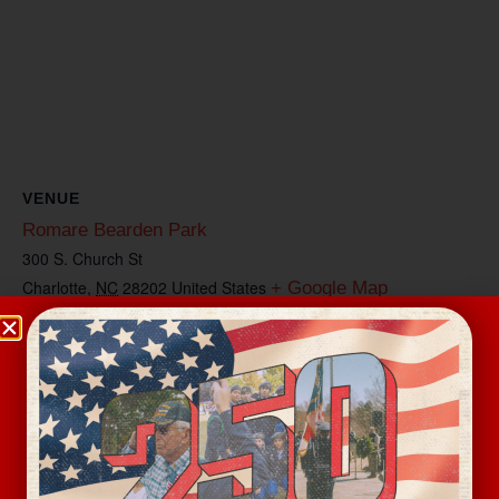
VENUE
Romare Bearden Park
300 S. Church St
Charlotte
,
NC
28202
United States
+ Google Map
View Venue Website
Related Events