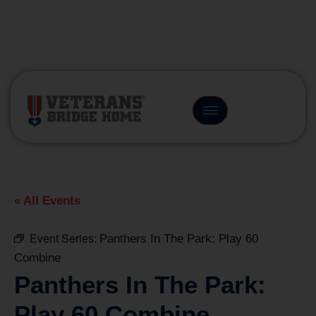
(866) 249-6656
« All Events
Event Series:
Panthers In The Park: Play 60
Combine
Panthers In The Park:
Play 60 Combine