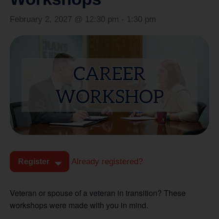
February 2, 2027 @ 12:30 pm
-
1:30 pm
Already registered?
Register
Veteran or spouse of a veteran in transition? These
workshops were made with you in mind.