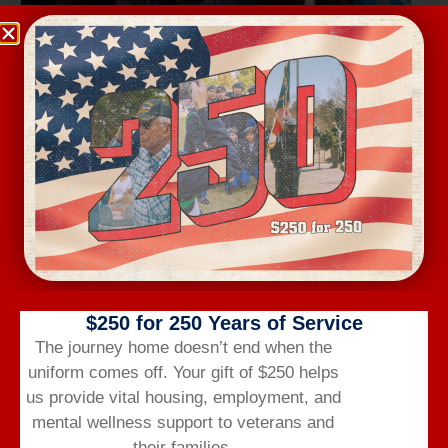
Wednesday Workout
August 12 @ 6:00 am
-
7:00 am
$250 for 250 Years of Service
The journey home doesn’t end when the
uniform comes off.
Your gift of $250 helps
us provide vital housing,
employment,
and
mental wellness support to veterans and
their families.