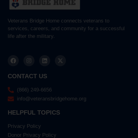
Veterans Bridge Home connects veterans to
services, careers, and community for a successful
life after the military.
CONTACT US
(866) 249-6656
info@veteransbridgehome.org
HELPFUL TOPICS
Privacy Policy
Donor Privacy Policy