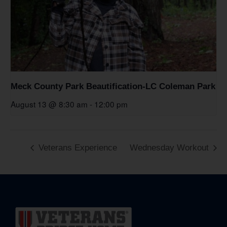
Meck County Park Beautification-LC Coleman Park
August 13 @ 8:30 am
-
12:00 pm
Veterans Experience
Wednesday Workout