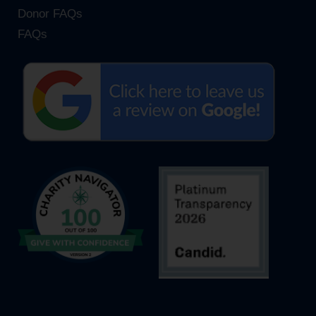
Donor FAQs
FAQs