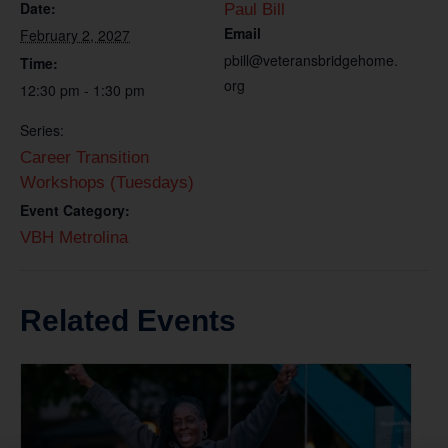
Date:
Paul Bill
Email
February 2, 2027
pbill@veteransbridgehome.
Time:
org
12:30 pm - 1:30 pm
Series:
Career Transition
Workshops (Tuesdays)
Event Category:
VBH Metrolina
Related Events