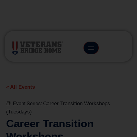
(866) 249-6656
« All Events
Event Series:
Career Transition Workshops
(Tuesdays)
Career Transition
Workshops