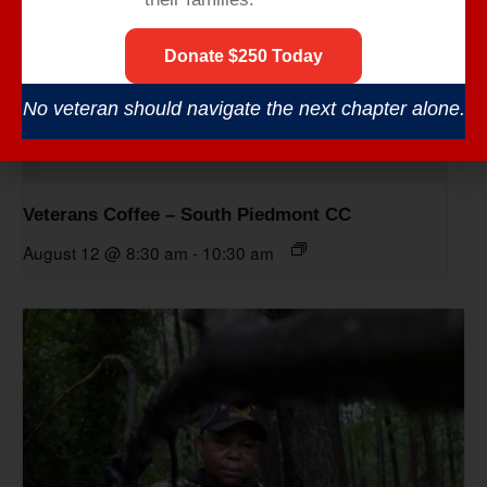
Donate $250 Today
No veteran should navigate the next chapter alone.
Veterans Coffee – South Piedmont CC
August 12 @ 8:30 am
-
10:30 am