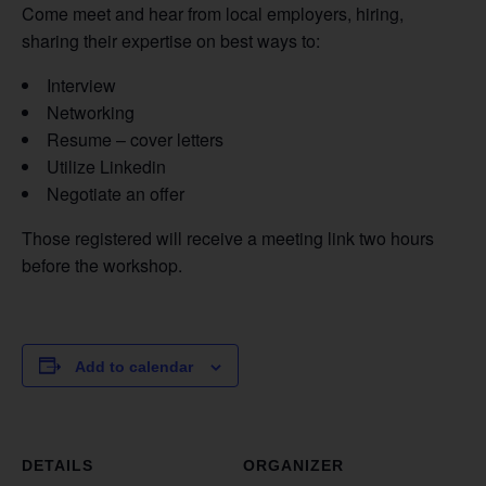
Come meet and hear from local employers, hiring,
sharing their expertise on best ways to:
Interview
Networking
Resume – cover letters
Utilize Linkedin
Negotiate an offer
Those registered will receive a meeting link two hours
before the workshop.
Add to calendar
DETAILS
ORGANIZER