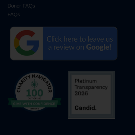
Donor FAQs
FAQs