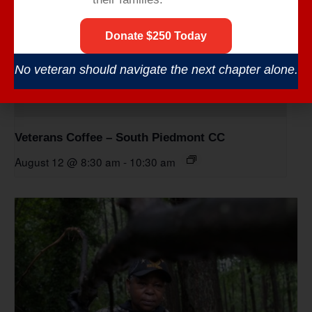
Donate $250 Today
No veteran should navigate the next chapter alone.
Veterans Coffee – South Piedmont CC
August 12 @ 8:30 am
-
10:30 am