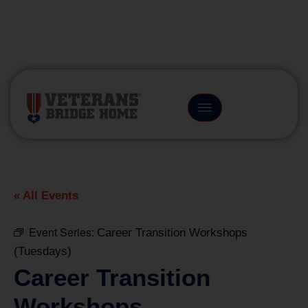
(866) 249-6656
« All Events
Event Series:
Career Transition Workshops
(Tuesdays)
Career Transition
Workshops