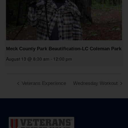
Meck County Park Beautification-LC Coleman Park
August 13 @ 8:30 am
-
12:00 pm
Veterans Experience
Wednesday Workout