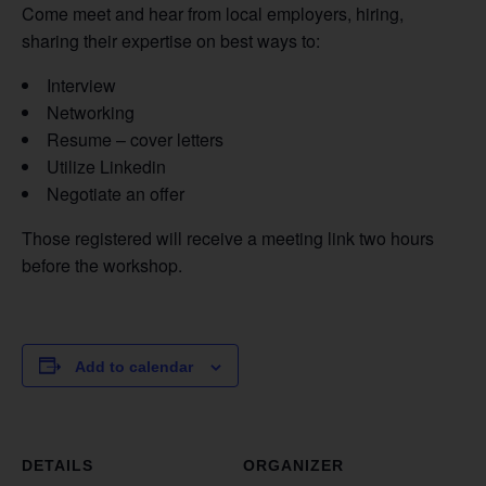
Come meet and hear from local employers, hiring,
sharing their expertise on best ways to:
Interview
Networking
Resume – cover letters
Utilize Linkedin
Negotiate an offer
Those registered will receive a meeting link two hours
before the workshop.
Add to calendar
DETAILS
ORGANIZER