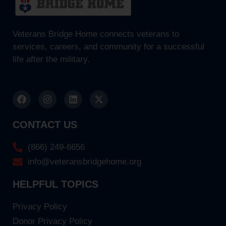
Veterans Bridge Home connects veterans to
services, careers, and community for a successful
life after the military.
CONTACT US
(866) 249-6656
info@veteransbridgehome.org
HELPFUL TOPICS
Privacy Policy
Donor Privacy Policy