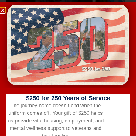
Wednesday Workout
August 12 @ 6:00 am
-
7:00 am
$250 for 250 Years of Service
The journey home doesn’t end when the
uniform comes off.
Your gift of $250 helps
us provide vital housing,
employment,
and
mental wellness support to veterans and
their families.