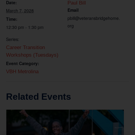
Date:
Paul Bill
Email
March 7, 2028
pbill@veteransbridgehome.
Time:
org
12:30 pm - 1:30 pm
Series:
Career Transition
Workshops (Tuesdays)
Event Category:
VBH Metrolina
Related Events