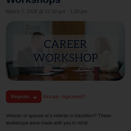
March 7, 2028 @ 12:30 pm
-
1:30 pm
Already registered?
Register
Veteran or spouse of a veteran in transition? These
workshops were made with you in mind.