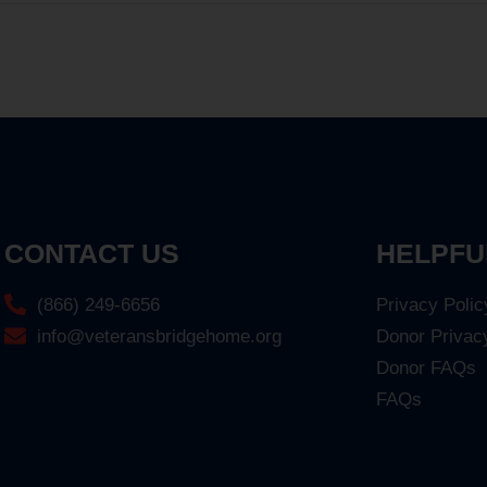
CONTACT US
HELPFU
(866) 249-6656
Privacy Polic
info@veteransbridgehome.org
Donor Privac
Donor FAQs
FAQs