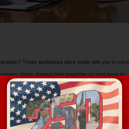
transition? These workshops were made with you in mind
oyers, hiring, sharing their expertise on best ways to: