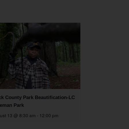
k County Park Beautification-LC
eman Park
ust 13 @ 8:30 am
-
12:00 pm