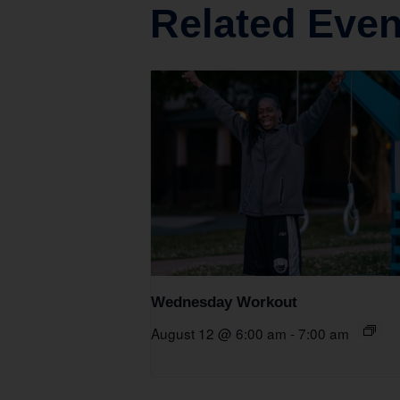
Related Even
Wednesday Workout
August 12 @ 6:00 am
-
7:00 am