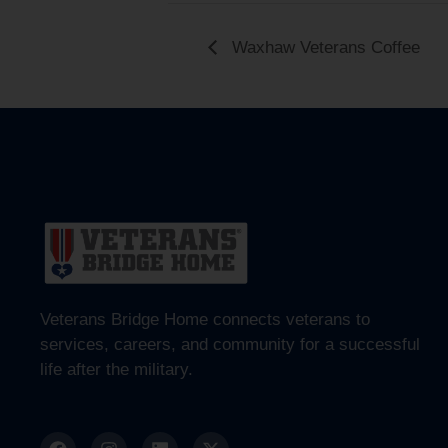
Waxhaw Veterans Coffee
Veterans Bridge Home connects veterans to
services, careers, and community for a successful
life after the military.