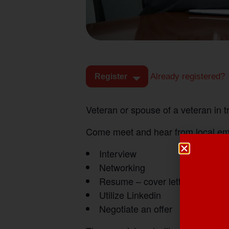
Already registered?
Register
Veteran or spouse of a veteran in 
Come meet and hear from local empl
Interview
Networking
Resume – cover letters
Utilize Linkedin
Negotiate an offer