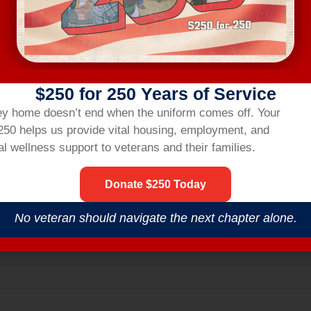
ting link two hours before the workshop.
R
$250 for 250 Years of Service
ey home doesn’t end when the uniform comes off.
Your
nsbridgehom
$250 helps us provide vital housing,
employment,
and
l wellness support to veterans and their families.
Donate $250 Today
No veteran should navigate the next chapter alone.