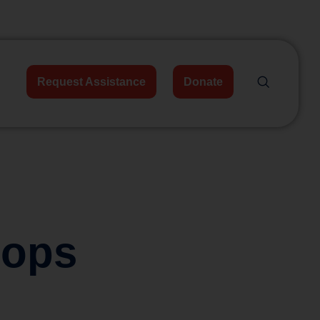
Request Assistance
Donate
hops