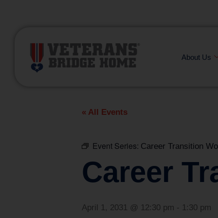
(866) 249-6656
About Us
« All Events
Event Series:
Career Transition W
Career Tr
April 1, 2031 @ 12:30 pm
-
1:30 pm