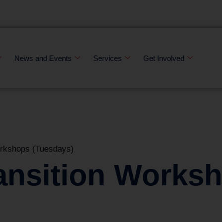
News and Events
Services
Get Involved
orkshops (Tuesdays)
ansition Works