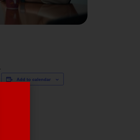
.
Add to calendar