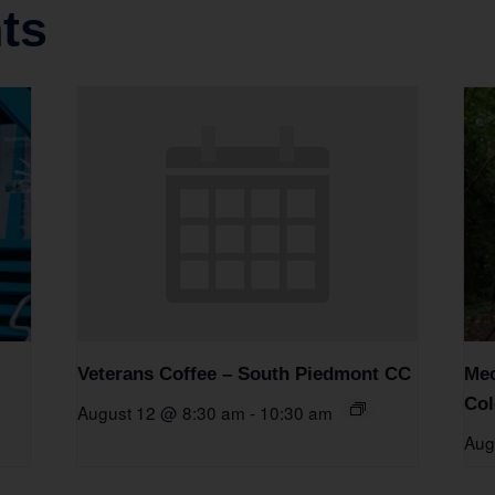
ts
Veterans Coffee – South Piedmont CC
Mec
Col
August 12 @ 8:30 am
-
10:30 am
Aug