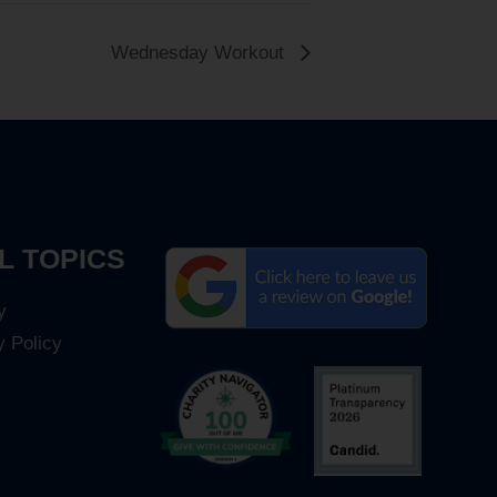
Wednesday Workout
L TOPICS
y
y Policy