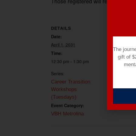
Those registered will receive a mee
DETAILS
ORGANIZE
Date:
Paul Bill
Email
April 1, 2031
The journ
pbill@vetera
Time:
gift of 
e.org
12:30 pm - 1:30 pm
menta
Series:
Career Transition
Workshops
(Tuesdays)
Event Category:
VBH Metrolina