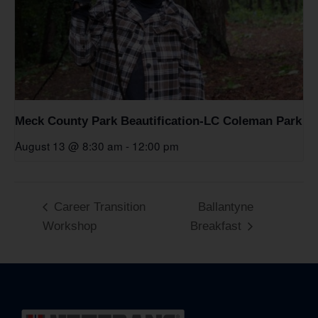
Meck County Park Beautification-LC Coleman Park
August 13 @ 8:30 am
-
12:00 pm
Career Transition
Ballantyne
Workshop
Breakfast