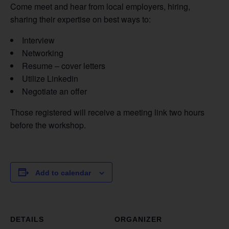
Come meet and hear from local employers, hiring,
sharing their expertise on best ways to:
Interview
Networking
Resume – cover letters
Utilize Linkedin
Negotiate an offer
Those registered will receive a meeting link two hours
before the workshop.
Add to calendar
DETAILS
ORGANIZER