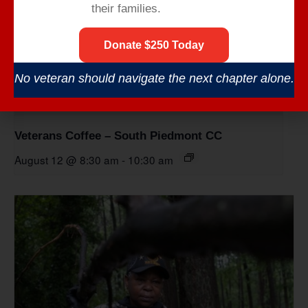
their families.
Donate $250 Today
No veteran should navigate the next chapter alone.
Veterans Coffee – South Piedmont CC
August 12 @ 8:30 am
-
10:30 am