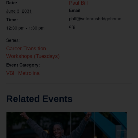
Date:
Paul Bill
Email
June 3, 2031
pbill@veteransbridgehome.
Time:
org
12:30 pm - 1:30 pm
Series:
Career Transition
Workshops (Tuesdays)
Event Category:
VBH Metrolina
Related Events