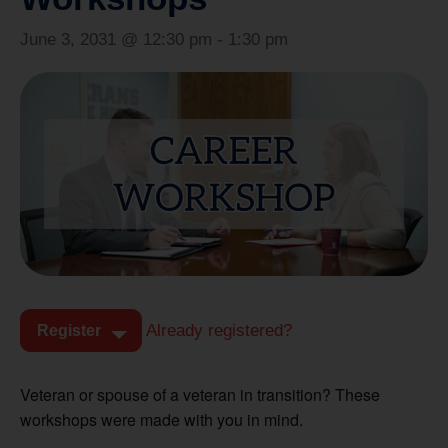
June 3, 2031 @ 12:30 pm
-
1:30 pm
Already registered?
Register
Veteran or spouse of a veteran in transition? These
workshops were made with you in mind.