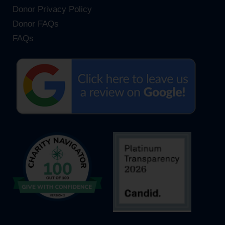
Donor Privacy Policy
Donor FAQs
FAQs