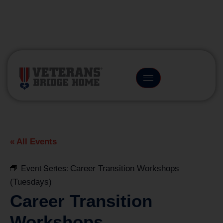
(866) 249-6656
« All Events
Event Series:
Career Transition Workshops
(Tuesdays)
Career Transition
Workshops