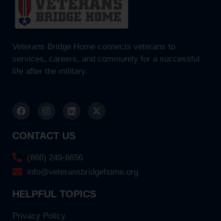
Veterans Bridge Home connects veterans to
services, careers, and community for a successful
life after the military.
CONTACT US
(866) 249-6656
info@veteransbridgehome.org
HELPFUL TOPICS
Privacy Policy