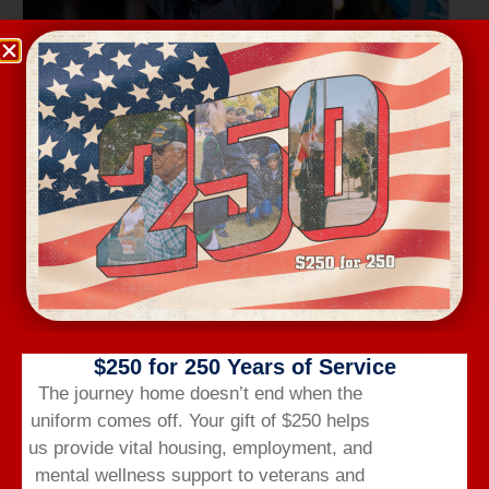
Wednesday Workout
August 12 @ 6:00 am
-
7:00 am
$250 for 250 Years of Service
The journey home doesn’t end when the
uniform comes off.
Your gift of $250 helps
us provide vital housing,
employment,
and
mental wellness support to veterans and