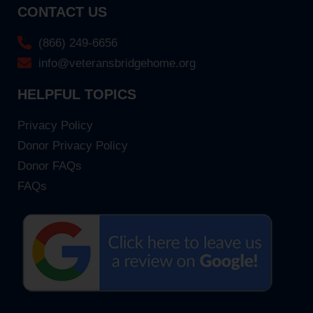
CONTACT US
(866) 249-6656
info@veteransbridgehome.org
HELPFUL TOPICS
Privacy Policy
Donor Privacy Policy
Donor FAQs
FAQs