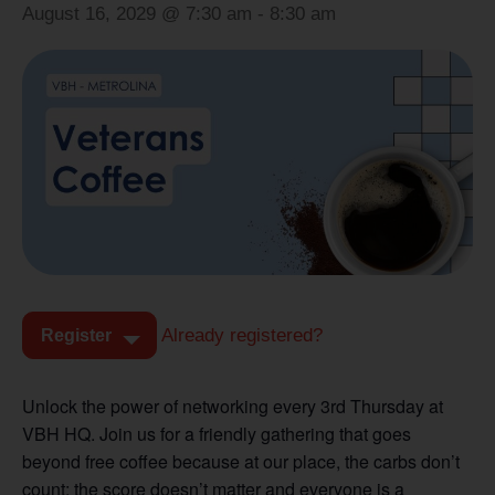
August 16, 2029 @ 7:30 am
-
8:30 am
Already registered?
Register
Unlock the power of networking every 3rd Thursday at
VBH HQ. Join us for a friendly gathering that goes
beyond free coffee because at our place, the carbs don’t
count; the score doesn’t matter and everyone is a