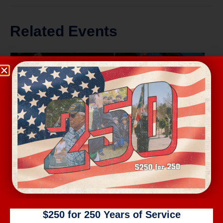
Related Events
Wednesday Workout
$250 for 250 Years of Service