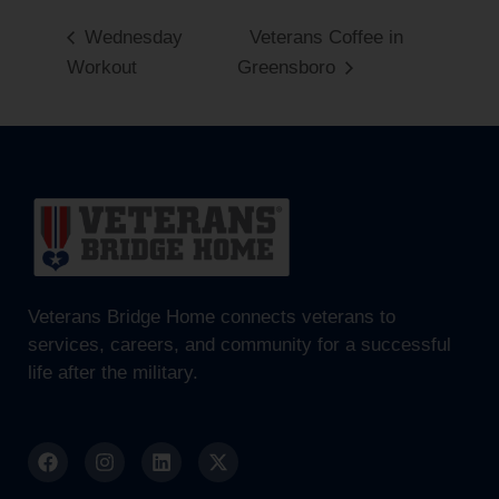
Wednesday
Veterans Coffee in
Workout
Greensboro
Veterans Bridge Home connects veterans to
services, careers, and community for a successful
life after the military.