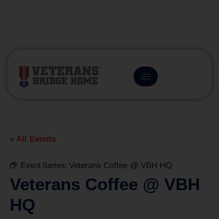
(866) 249-6656
« All Events
Event Series:
Veterans Coffee @ VBH HQ
Veterans Coffee @ VBH
HQ