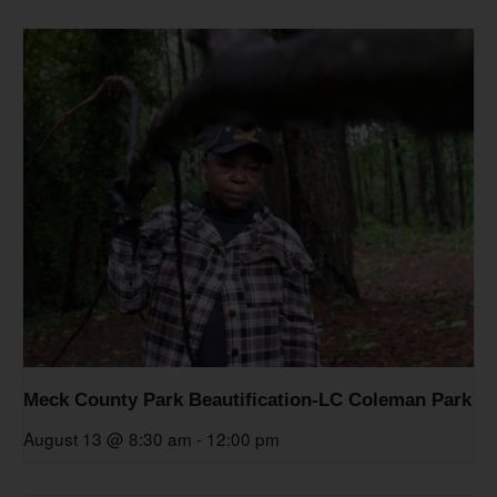
Meck County Park Beautification-LC Coleman Park
August 13 @ 8:30 am
-
12:00 pm