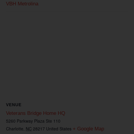
VBH Metrolina
VENUE
Veterans Bridge Home HQ
5260 Parkway Plaza Ste 110
Charlotte
,
NC
28217
United States
+ Google Map