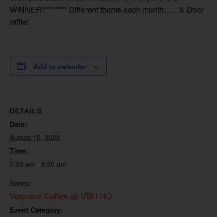
WINNER!******** Different theme each month……& Door
raffle!
Add to calendar
DETAILS
Date:
August 16, 2029
Time:
7:30 am - 8:30 am
Series:
Veterans Coffee @ VBH HQ
Event Category: