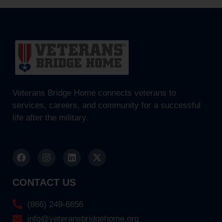
Veterans Bridge Home connects veterans to
services, careers, and community for a successful
life after the military.
CONTACT US
(866) 249-6656
info@veteransbridgehome.org