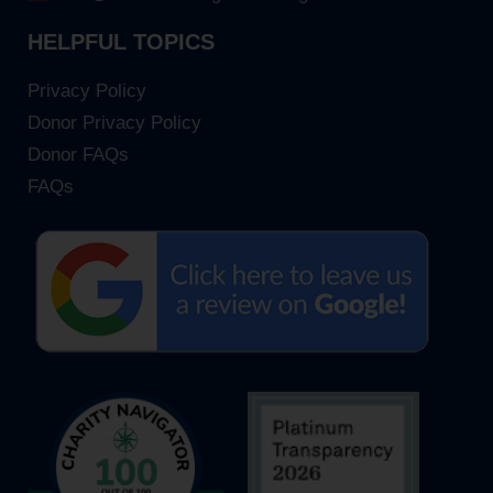
HELPFUL TOPICS
Privacy Policy
Donor Privacy Policy
Donor FAQs
FAQs