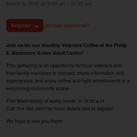
March 6, 2030 @ 9:00 am
-
10:30 am
Already registered?
Register
Join us for our monthly Veterans Coffee at the Philip
E. Bazemore Active Adult Center!
This gathering is an opportunity for local veterans and
their family members to connect, share information and
experiences, and enjoy coffee and light refreshments in a
welcoming community space.
First Wednesday of every month, 9-10:30 a.m.
Call 704.282.4657 for more details and to register.
We hope to see you there!