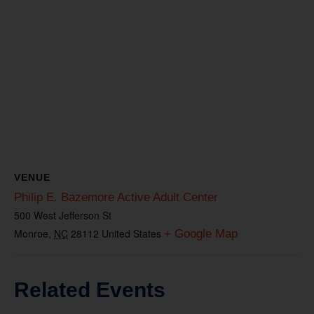
VENUE
Philip E. Bazemore Active Adult Center
500 West Jefferson St
Monroe
,
NC
28112
United States
+ Google Map
Related Events