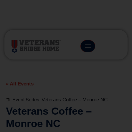
(866) 249-6656
« All Events
Event Series:
Veterans Coffee – Monroe NC
Veterans Coffee –
Monroe NC