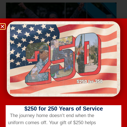
Wednesday Workout
August 12 @ 6:00 am
-
7:00 am
$250 for 250 Years of Service
The journey home doesn’t end when the
uniform comes off.
Your gift of $250 helps