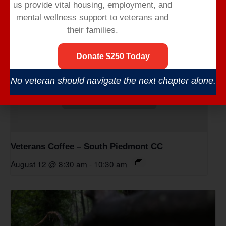
us provide vital housing,
employment,
and
mental wellness support to veterans and
their families.
Donate $250 Today
No veteran should navigate the next chapter alone.
Veterans Coffee – South Piedmont CC
August 12 @ 8:30 am
-
10:30 am