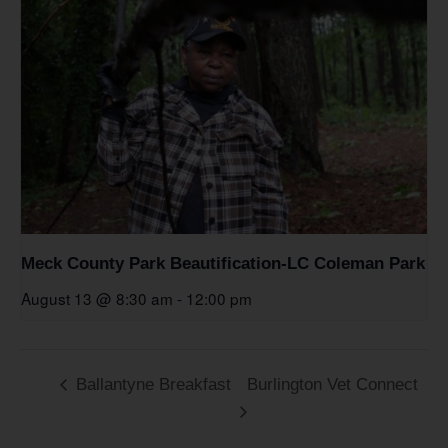
Meck County Park Beautification-LC Coleman Park
August 13 @ 8:30 am
-
12:00 pm
Ballantyne Breakfast
Burlington Vet Connect