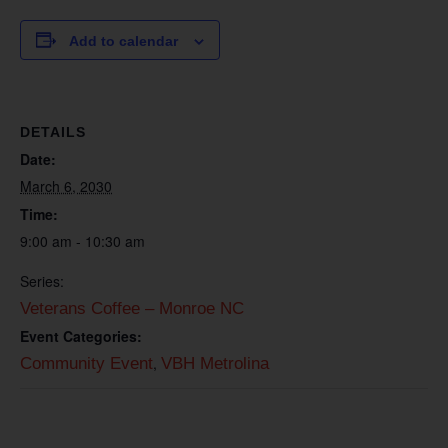
Add to calendar
DETAILS
Date:
March 6, 2030
Time:
9:00 am - 10:30 am
Series:
Veterans Coffee – Monroe NC
Event Categories:
,
Community Event
VBH Metrolina