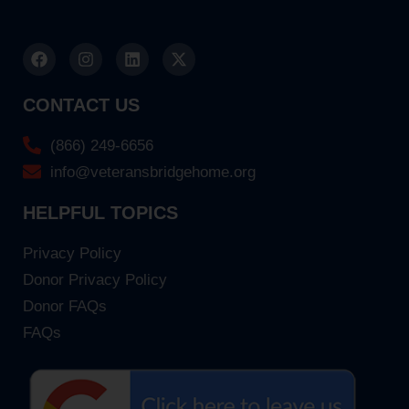
CONTACT US
(866) 249-6656
info@veteransbridgehome.org
HELPFUL TOPICS
Privacy Policy
Donor Privacy Policy
Donor FAQs
FAQs