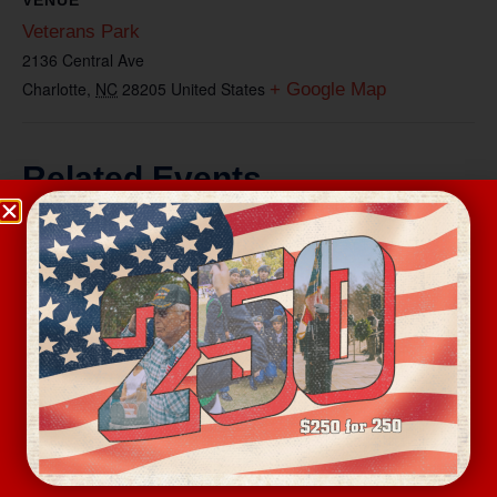
Veterans Park
2136 Central Ave
Charlotte
,
NC
28205
United States
+ Google Map
Related Events