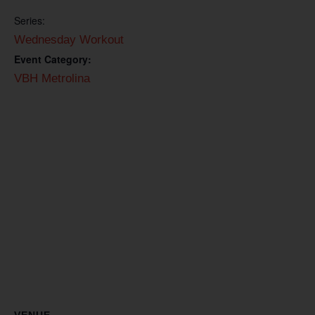
Series:
Wednesday Workout
Event Category:
VBH Metrolina
VENUE