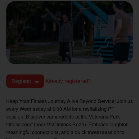
Already registered?
Register
Keep Your Fitness Journey Alive Beyond Service! Join us
every Wednesday at 6:00 AM for a revitalizing PT
session. Discover camaraderie at the Veterans Park
fitness court (near McClintock Road). Embrace laughter,
meaningful connections, and a quick sweat session to