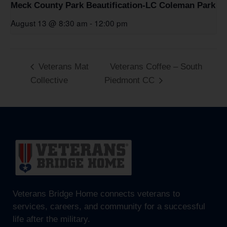
Meck County Park Beautification-LC Coleman Park
August 13 @ 8:30 am
-
12:00 pm
Veterans Mat
Veterans Coffee – South
Collective
Piedmont CC
Veterans Bridge Home connects veterans to
services, careers, and community for a successful
life after the military.