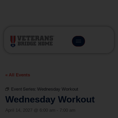
(866) 249-6656
« All Events
Event Series:
Wednesday Workout
Wednesday Workout
April 14, 2027 @ 6:00 am
-
7:00 am