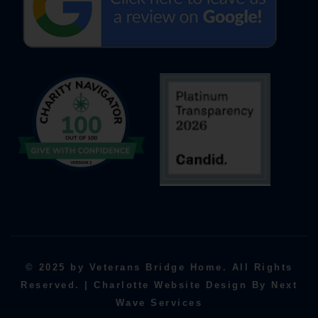
© 2025 by Veterans Bridge Home. All Rights
Reserved. | Charlotte Website Design By Next
Wave Services