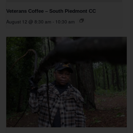
Veterans Coffee – South Piedmont CC
August 12 @ 8:30 am
-
10:30 am