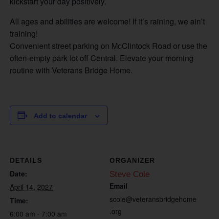
kickstart your day positively.
All ages and abilities are welcome! If it’s raining, we ain’t
training!
Convenient street parking on McClintock Road or use the
often-empty park lot off Central. Elevate your morning
routine with Veterans Bridge Home.
Add to calendar
DETAILS
ORGANIZER
Date:
Steve Cole
Email
April 14, 2027
scole@veteransbridgehome
Time:
.org
6:00 am - 7:00 am