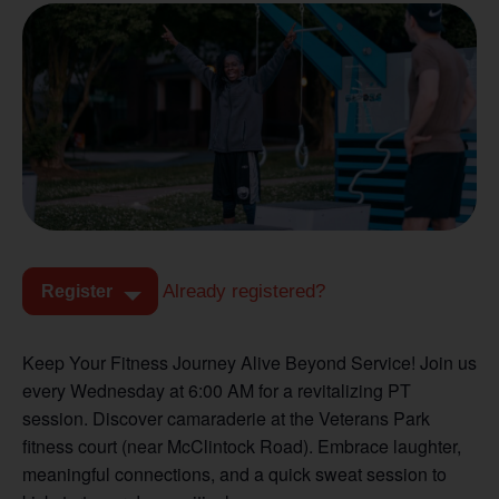
Already registered?
Register
Keep Your Fitness Journey Alive Beyond Service! Join us
every Wednesday at 6:00 AM for a revitalizing PT
session. Discover camaraderie at the Veterans Park
fitness court (near McClintock Road). Embrace laughter,
meaningful connections, and a quick sweat session to