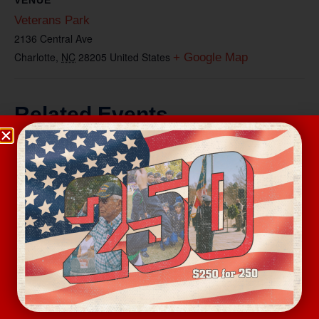
Veterans Park
2136 Central Ave
Charlotte
,
NC
28205
United States
+ Google Map
Related Events