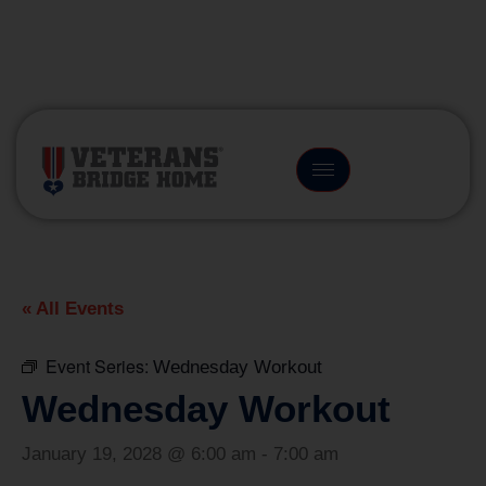
(866) 249-6656
« All Events
Event Series:
Wednesday Workout
Wednesday Workout
January 19, 2028 @ 6:00 am
-
7:00 am