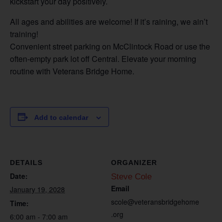
kickstart your day positively.
All ages and abilities are welcome! If it’s raining, we ain’t
training!
Convenient street parking on McClintock Road or use the
often-empty park lot off Central. Elevate your morning
routine with Veterans Bridge Home.
Add to calendar
DETAILS
ORGANIZER
Date:
Steve Cole
Email
January 19, 2028
scole@veteransbridgehome
Time:
.org
6:00 am - 7:00 am