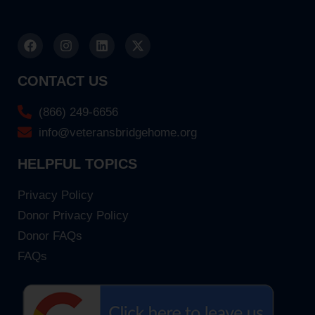
CONTACT US
(866) 249-6656
info@veteransbridgehome.org
HELPFUL TOPICS
Privacy Policy
Donor Privacy Policy
Donor FAQs
FAQs