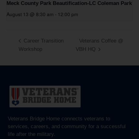
Meck County Park Beautification-LC Coleman Park
August 13 @ 8:30 am
-
12:00 pm
Career Transition
Veterans Coffee @
Workshop
VBH HQ
Veterans Bridge Home connects veterans to
services, careers, and community for a successful
life after the military.