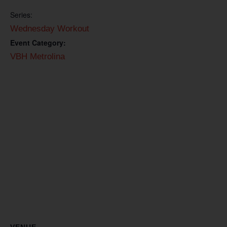
Series:
Wednesday Workout
Event Category:
VBH Metrolina
VENUE