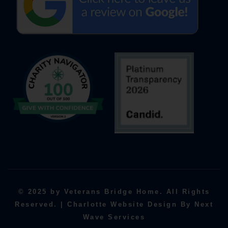
© 2025 by Veterans Bridge Home. All Rights
Reserved. | Charlotte Website Design By Next
Wave Services