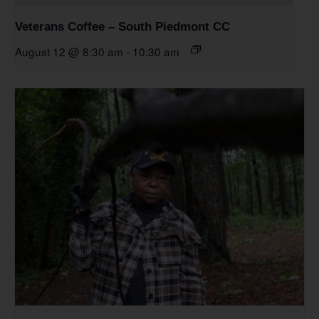
Veterans Coffee – South Piedmont CC
August 12 @ 8:30 am
-
10:30 am