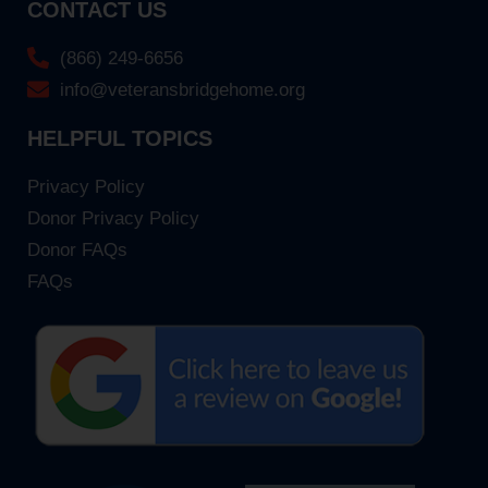
CONTACT US
(866) 249-6656
info@veteransbridgehome.org
HELPFUL TOPICS
Privacy Policy
Donor Privacy Policy
Donor FAQs
FAQs