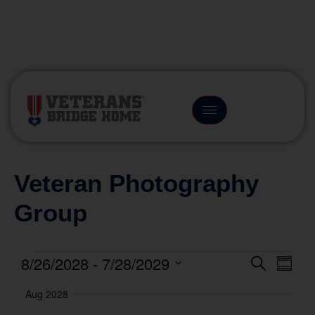
(866) 249-6656
Veteran Photography
Group
8/26/2028
 - 
7/28/2029
Event
Eve
Search
Summa
Vie
Select
Searc
Aug 2028
date.
Nav