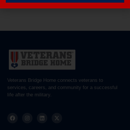
Veterans Bridge Home connects veterans to
services, careers, and community for a successful
life after the military.