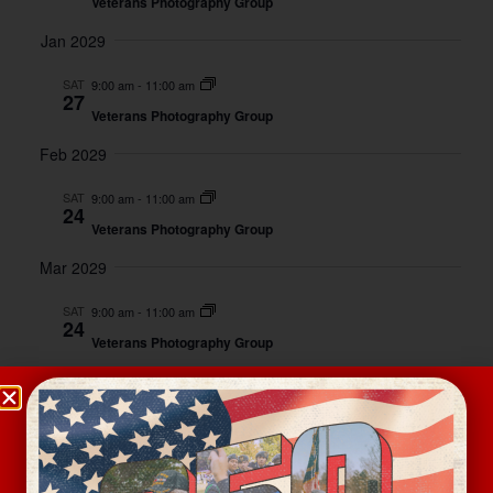
Veterans Photography Group
Jan 2029
SAT
9:00 am
-
11:00 am
27
Veterans Photography Group
Feb 2029
SAT
9:00 am
-
11:00 am
24
Veterans Photography Group
Mar 2029
SAT
9:00 am
-
11:00 am
24
Veterans Photography Group
Apr 2029
SAT
9:00 am
-
11:00 am
28
Veterans Photography Group