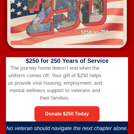
May 2029
SAT
9:00 am
-
11:00 am
26
Veterans Photography Group
Jun 2029
SAT
9:00 am
-
11:00 am
23
Veterans Photography Group
$250 for 250 Years of Service
Jul 2029
The journey home doesn’t end when the
SAT
9:00 am
-
11:00 am
uniform comes off.
Your gift of $250 helps
28
Veterans Photography Group
us provide vital housing,
employment,
and
mental wellness support to veterans and
their families.
Events
Events
Previous
Today
Next
Donate $250 Today
Subscribe to calendar
No veteran should navigate the next chapter alone.