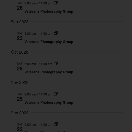
And
SAT
9:00 am
-
11:00 am
26
Views
Veterans Photography Group
Naviga
Sep 2028
SAT
9:00 am
-
11:00 am
23
Veterans Photography Group
Oct 2028
SAT
9:00 am
-
11:00 am
28
Veterans Photography Group
Nov 2028
SAT
9:00 am
-
11:00 am
25
Veterans Photography Group
Dec 2028
SAT
9:00 am
-
11:00 am
23