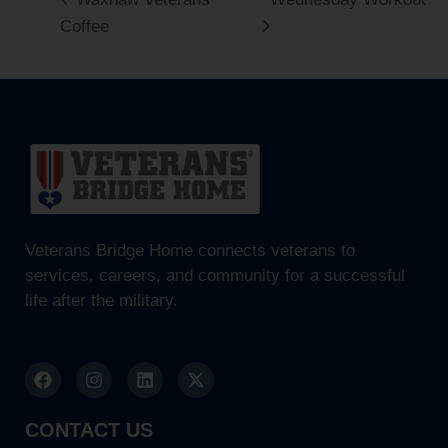
Coffee
Veterans Bridge Home connects veterans to
services, careers, and community for a successful
life after the military.
CONTACT US