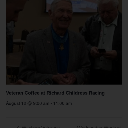
Veteran Coffee at Richard Childress Racing
August 12 @ 9:00 am
-
11:00 am
Waxhaw Veterans
Wednesday Workout