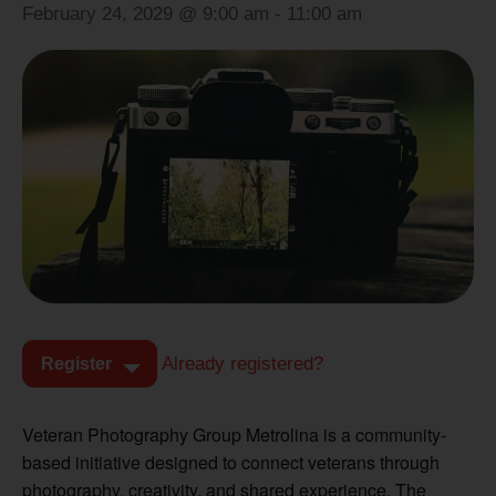
February 24, 2029 @ 9:00 am
-
11:00 am
Already registered?
Register
Veteran Photography Group Metrolina is a community-
based initiative designed to connect veterans through
photography, creativity, and shared experience. The