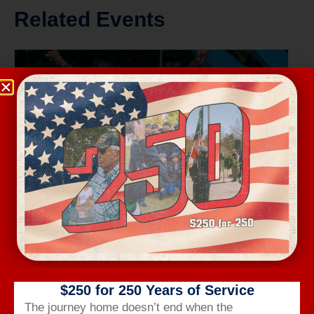
Related Events
Wednesday Workout
$250 for 250 Years of Service
August 12 @ 6:00 am
-
7:00 am
The journey home doesn’t end when the