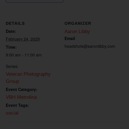
DETAILS
ORGANIZER
Date:
Aaron Libby
Email
February 24, 2029
headshots@aaronlibby.com
Time:
9:00 am - 11:00 am
Series:
Veteran Photography
Group
Event Category:
VBH Metrolina
Event Tags:
social