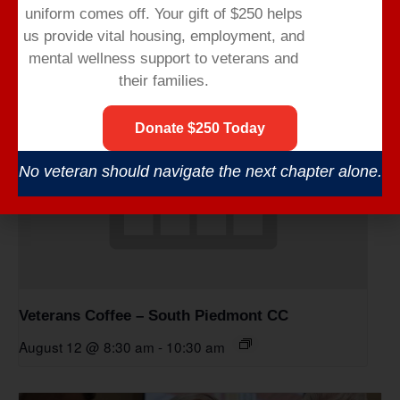
uniform comes off.
Your gift of $250 helps
us provide vital housing,
employment,
and
mental wellness support to veterans and
their families.
Donate $250 Today
No veteran should navigate the next chapter alone.
Veterans Coffee – South Piedmont CC
August 12 @ 8:30 am
-
10:30 am