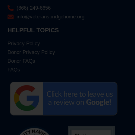
(866) 249-6656
info@veteransbridgehome.org
HELPFUL TOPICS
Privacy Policy
Donor Privacy Policy
Donor FAQs
FAQs