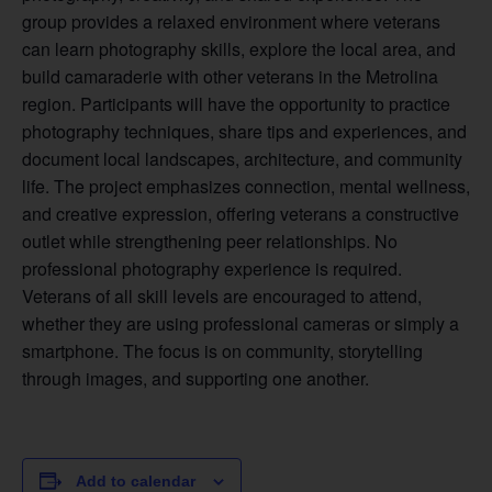
group provides a relaxed environment where veterans
can learn photography skills, explore the local area, and
build camaraderie with other veterans in the Metrolina
region. Participants will have the opportunity to practice
photography techniques, share tips and experiences, and
document local landscapes, architecture, and community
life. The project emphasizes connection, mental wellness,
and creative expression, offering veterans a constructive
outlet while strengthening peer relationships. No
professional photography experience is required.
Veterans of all skill levels are encouraged to attend,
whether they are using professional cameras or simply a
smartphone. The focus is on community, storytelling
through images, and supporting one another.
Add to calendar