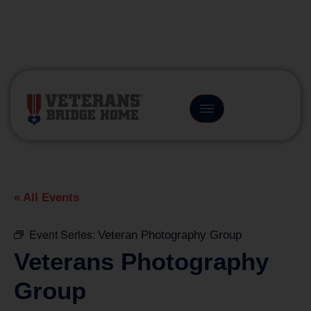
(866) 249-6656
« All Events
Event Series:
Veteran Photography Group
Veterans Photography
Group