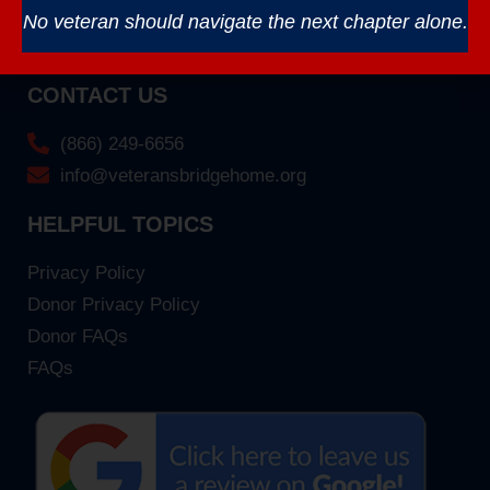
No veteran should navigate the next chapter alone.
CONTACT US
(866) 249-6656
info@veteransbridgehome.org
HELPFUL TOPICS
Privacy Policy
Donor Privacy Policy
Donor FAQs
FAQs