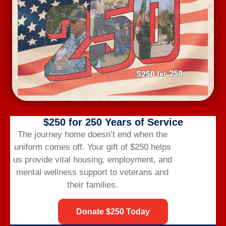
Subscribe to calendar
$250 for 250 Years of Service
The journey home doesn’t end when the
uniform comes off.
Your gift of $250 helps
us provide vital housing,
employment,
and
mental wellness support to veterans and
Veterans Bridge Home connects veterans to
their families.
services, careers, and community for a successful
life after the military.
Donate $250 Today