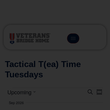
(866) 249-6656
Tactical T(ea) Time
Tuesdays
Upcoming
Event
Eve
Search
Summa
Vie
Select
Searc
Sep 2026
date.
Nav