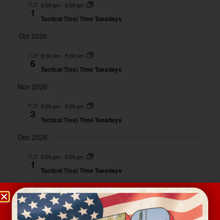
And
TUE
3:00 pm
-
5:00 pm
1
Views
Tactical T(ea) Time Tuesdays
Naviga
Oct 2026
TUE
3:00 pm
-
5:00 pm
6
Tactical T(ea) Time Tuesdays
Nov 2026
TUE
3:00 pm
-
5:00 pm
3
Tactical T(ea) Time Tuesdays
Dec 2026
TUE
3:00 pm
-
5:00 pm
1
Tactical T(ea) Time Tuesdays
Event
Today
Next
Events
Previous