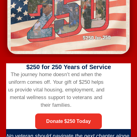
Subscribe to calendar
$250 for 250 Years of Service
The journey home doesn’t end when the
uniform comes off.
Your gift of $250 helps
us provide vital housing,
employment,
and
Veterans Bridge Home connects veterans to
mental wellness support to veterans and
services, careers, and community for a successful
their families.
life after the military.
Donate $250 Today
No veteran should navigate the next chapter alone.