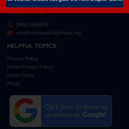
CONTACT US
(866) 249-6656
info@veteransbridgehome.org
HELPFUL TOPICS
Privacy Policy
Donor Privacy Policy
Donor FAQs
FAQs