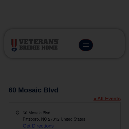
(866) 249-6656
60 Mosaic Blvd
« All Events
Address
60 Mosaic Blvd
Pittsboro
,
NC
27312
United States
Get Directions