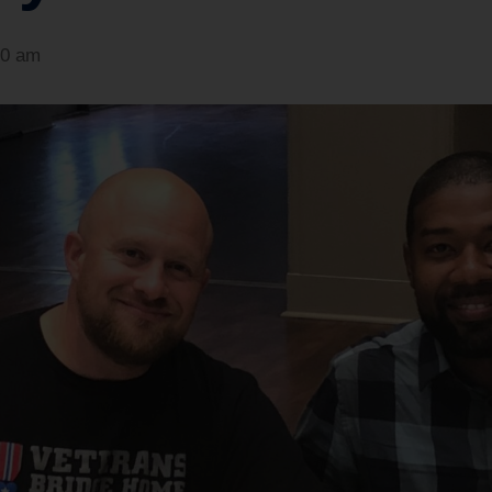
30 am