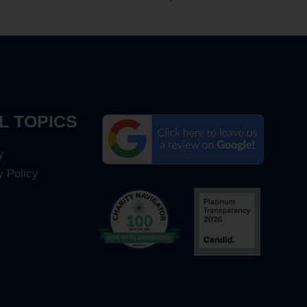
L TOPICS
y
y Policy