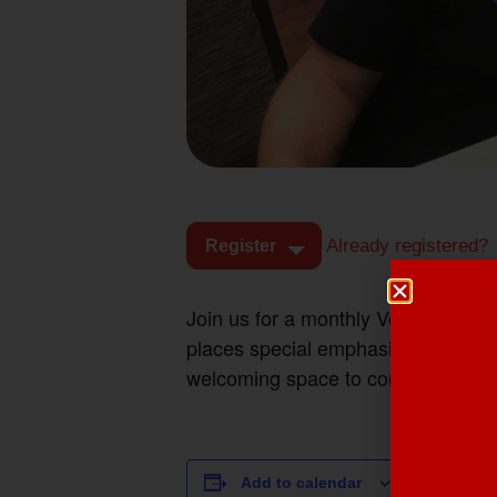
Already registered?
Register
Join us for a monthly Veterans Coff
places special emphasis on suppo
welcoming space to connect.
DETAILS
Add to calendar