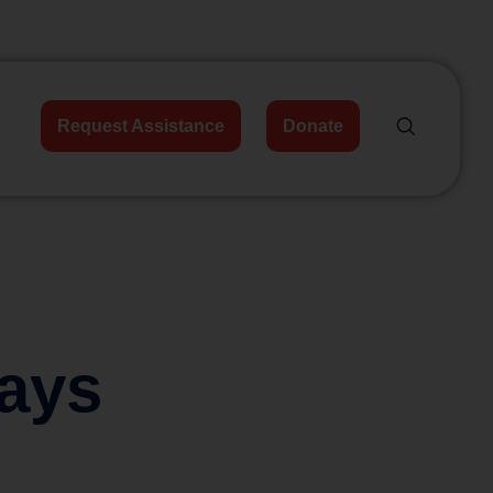
Request Assistance
Donate
ays