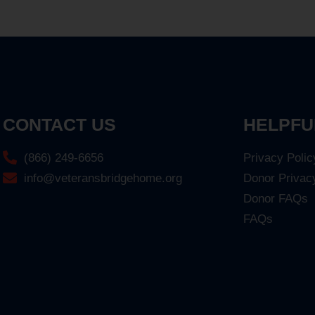
CONTACT US
HELPFU
(866) 249-6656
Privacy Polic
info@veteransbridgehome.org
Donor Privac
Donor FAQs
FAQs