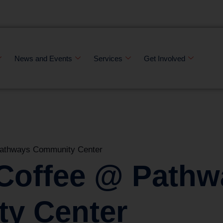
News and Events
Services
Get Involved
Pathways Community Center
 Coffee @ Pathw
y Center