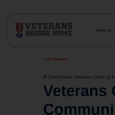
(866) 249-6656
About Us
« All Events
Event Series:
Veterans Coffee @ 
Veterans
Communit