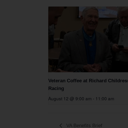
Veteran Coffee at Richard Childres
Racing
August 12 @ 9:00 am
-
11:00 am
VA Benefits Brief