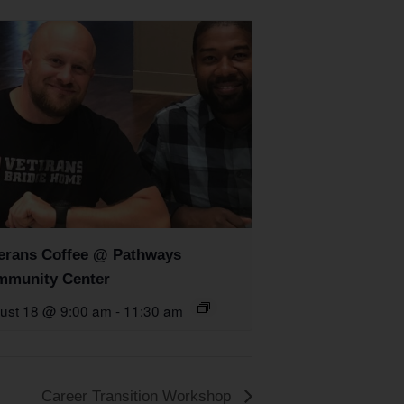
erans Coffee @ Pathways
munity Center
ust 18 @ 9:00 am
-
11:30 am
Career Transition Workshop