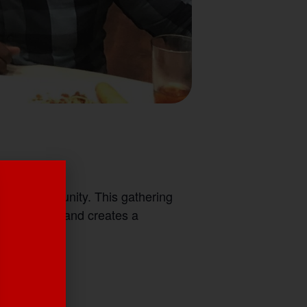
eteran community. This gathering
ays campus and creates a