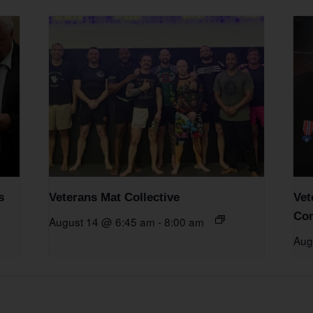
s
Veterans Mat Collective
Vet
Com
August 14 @ 6:45 am
-
8:00 am
Aug