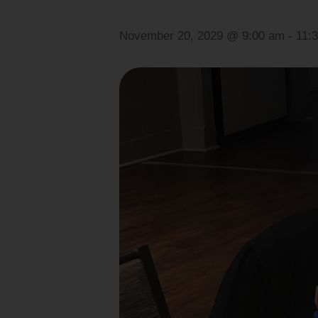
November 20, 2029 @ 9:00 am
-
11: