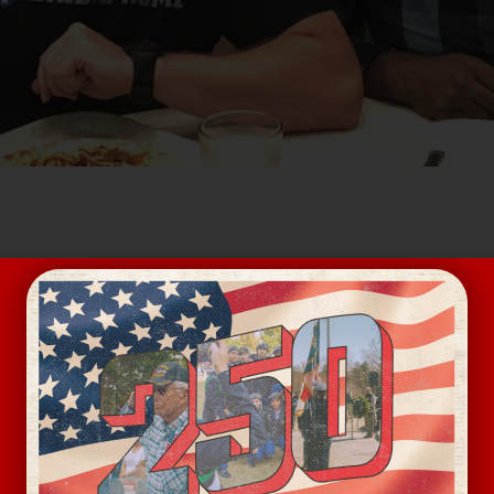
ee focused on building fellowship and trust within the v
rting veterans experiencing homelessness on the Pathw
VENUE