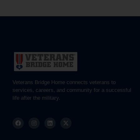
Veterans Bridge Home connects veterans to
services, careers, and community for a successful
life after the military.