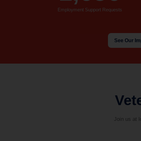
Employment Support Requests
See Our Im
Vet
Join us at 