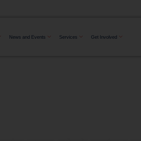
News and Events
Services
Get Involved
 stronger comm
 veteran at a ti