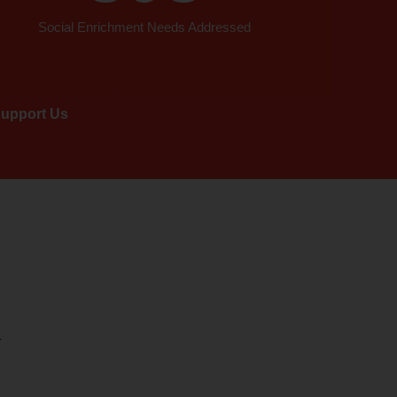
Social Enrichment Needs Addressed
upport Us
.