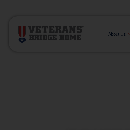
(866) 249-6656
About Us
Building
one