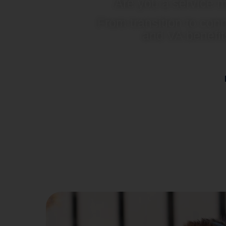
Are you a service m
From transition to con
and VA benefit