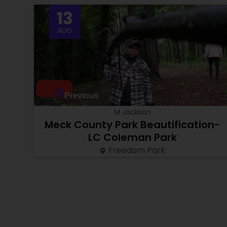
13
AUG
Previous
M Jackson
Meck County Park Beautification-
LC Coleman Park
Freedom Park