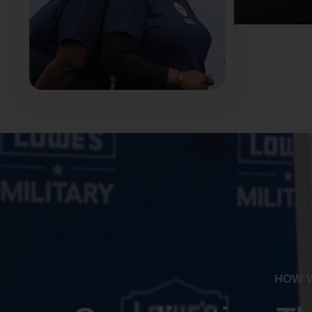
HOW W