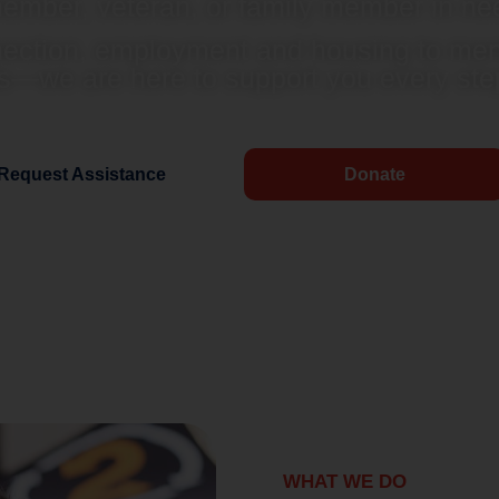
ember, veteran, or family member in ne
nection, employment and housing to ment
s—we are here to support you every step
Request Assistance
Donate
WHAT WE DO