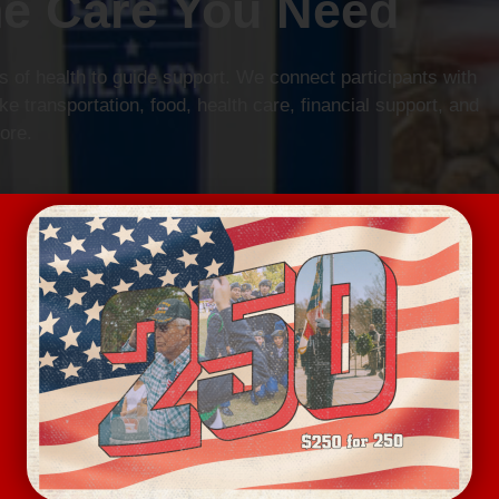
he Care You Need
 of health to guide support. We connect participants with
e transportation, food, health care, financial support, and
ore.
n More