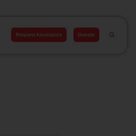
Request Assistance
Donate
unities,
me.