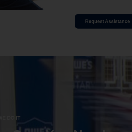
Request Assistance
E DO IT