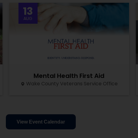
13
AUG
Mental Health First Aid
Wake County Veterans Service Office
View Event Calendar