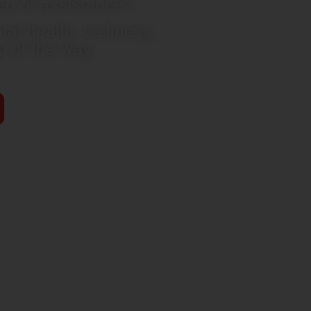
ed of assistance?
al health, wellness,
 of the way.