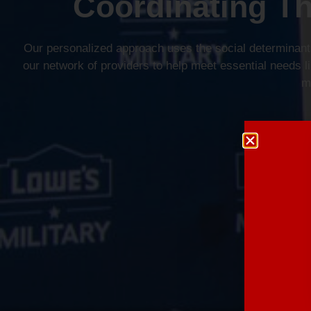
Coordinating T
Our personalized approach uses the social determinants
our network of providers to help meet essential needs lik
m
Lear