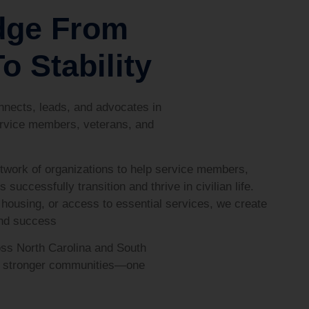
dge From
o Stability
nects, leads, and advocates in
rvice members, veterans, and
twork of organizations to help service members,
s successfully transition and thrive in civilian life.
housing, or access to essential services, we create
and success
ss North Carolina and South
ld stronger communities—one