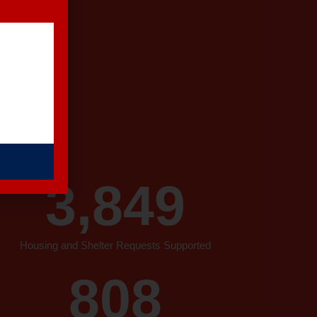
 a story: a
3,849
Housing and Shelter Requests Supported
808