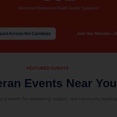
Mental and Behavioral Health Needs Supported
pact Across the Carolinas
Join Our Mission—S
FEATURED EVENTS
eran Events Near You
local events for networking, support, and community-building