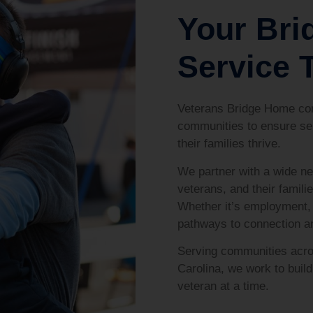
Your Bri
Service T
Veterans Bridge Home con
communities to ensure se
their families thrive.
We partner with a wide ne
veterans, and their familie
Whether it’s employment, 
pathways to connection 
Serving communities acro
Carolina, we work to bui
veteran at a time.