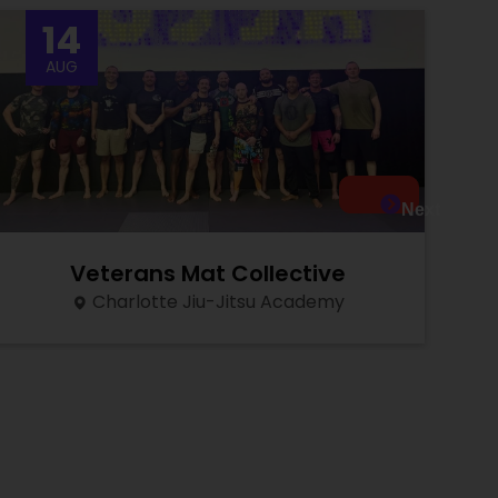
14
AUG
Next
Veterans Mat Collective
Charlotte Jiu-Jitsu Academy